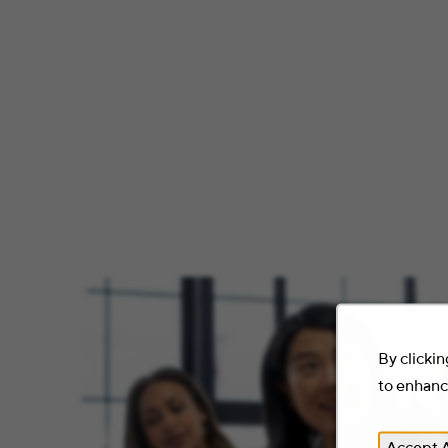
By clickin
to enhance
Accept A