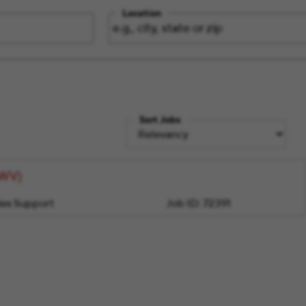
Location
Sort Jobs
/WV)
les Support
Job ID:
72391