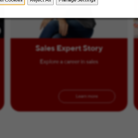
Sales Expert Story
Explore a career in sales
Learn more