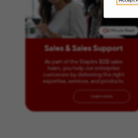
2 Minute Read
Sales & Sales Support
As part of the Staples B2B sales
team, you help our enterprise
customers by delivering the right
expertise, services, and products.
Learn more