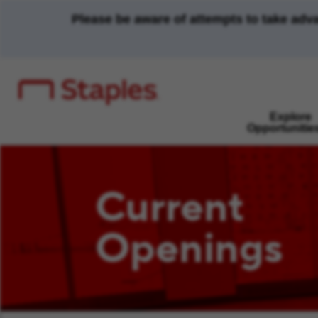
Please be aware of attempts to take adv
Explore
Opportunitie
Current
Openings