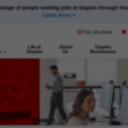
antage of people seeking jobs at Staples through fr
Learn more
(opens in new window)
Get Job Alerts
Life at
About
Staples
s
Staples
Us
Businesses