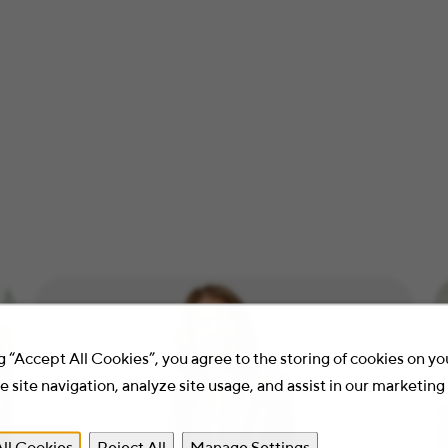
g “Accept All Cookies”, you agree to the storing of cookies on y
 site navigation, analyze site usage, and assist in our marketing 
ll Cookies
Reject All
Manage Settings