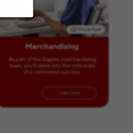
2 Minute Read
Merchandising
As part of the Staples merchandising
team, you'll delve into the intricacies
of e-commerce success.
Learn more