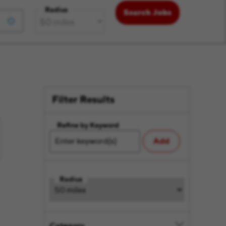
Radius
Search Jobs
Filter Results
Refine by Keyword
Add
Radius