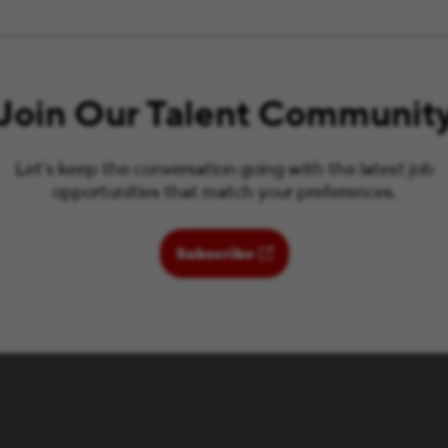
Join Our Talent Communit
Let’s keep the conversation going with the latest job
opportunities that match your preferences.
(opens in new window)
Subscribe