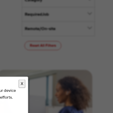
Category
RequiredJob
Remote/On-site
Reset All Filters
X
our device
efforts.