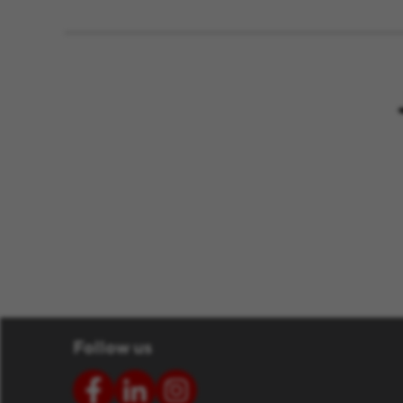
Follow us