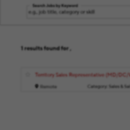
Search Jobs by Keyword
1 results found for ,
Territory Sales Representative (MD/DC
Category:
Sales & Sa
Remote