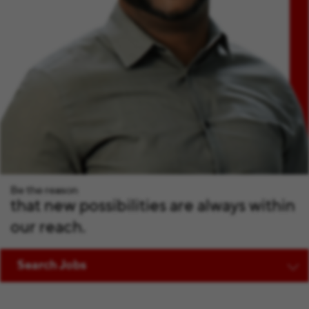
Be the reason
that new possibilities are always within
our reach.
Search Jobs