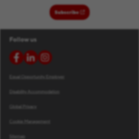
(opens in new window)
Subscribe
Follow us
Equal Opportunity Employer
Disability Accommodation
Global Privacy
Cookie Management
Sitemap