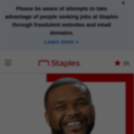
x
Please be aware of attempts to take
advantage of people seeking jobs at Staples
through fraudulent websites and email
domains.
Learn more
(0)