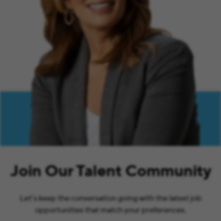
Join Our Talent Community
Let’s keep the conversation going with the latest job
opportunities that match your preferences.