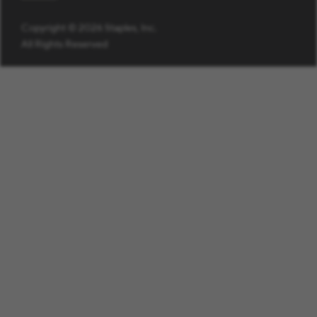
Copyright © 2026 Staples, Inc.
All Rights Reserved