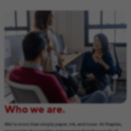
Who we are.
We’re more than simply paper, ink, and toner. At Staples,