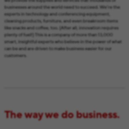
we provide the supplies and services that thousands of
businesses around the world need to succeed. We’re the
experts in technology and conferencing equipment,
cleaning products, furniture, and even breakroom items
like snacks and coffee, too. (After all, innovation requires
plenty of fuel!) This is a company of more than 13,000
smart, insightful experts who believe in the power of what
can be and are driven to make business easier for our
customers.
The way we do business.