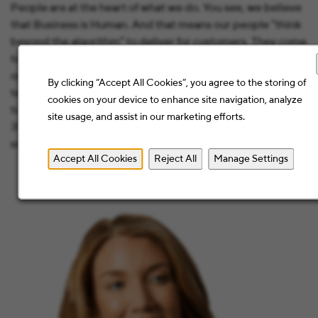
People are at the heart of what we do. You see, we believe
that Business is Human. And that means our people “think
beyond the algorithm” to deliver for customers. They come
together to solve problems, support each other, and raise
one another to the next level. We’re talking about talented
By clicking “Accept All Cookies”, you agree to the storing of
teams combining their intuition, expertise, and experience
cookies on your device to enhance site navigation, analyze
to bring out the best that technology has to offer. For over
site usage, and assist in our marketing efforts.
35 years, our company has helped people work better and
smarter.
Accept All Cookies
Reject All
Manage Settings