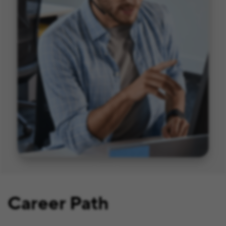
Career Path