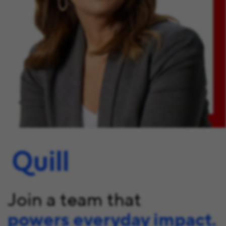
Join a team that
powers everyday impact.