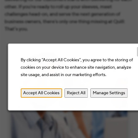
other. If you're ready to roll up your sleeves, meet
challenges head-on, and serve the next generation of
business owners, there's only one thing missing at Quill:
That’s you.
By clicking “Accept All Cookies”, you agree to the storing of
cookies on your device to enhance site navigation, analyze
site usage, and assist in our marketing efforts.
Accept All Cookies
Reject All
Manage Settings