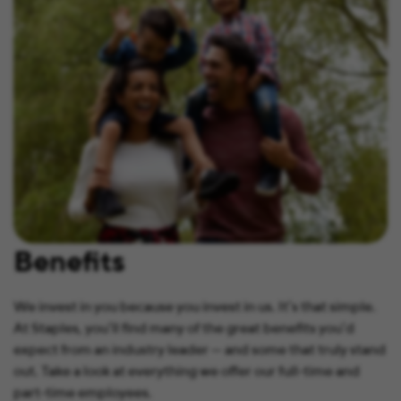
Benefits
We invest in you because you invest in us. It’s that simple.
At Staples, you’ll find many of the great benefits you’d
expect from an industry leader — and some that truly stand
out. Take a look at everything we offer our full-time and
part-time employees.