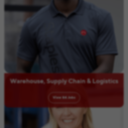
Warehouse, Supply Chain & Logistics
View
84
Jobs