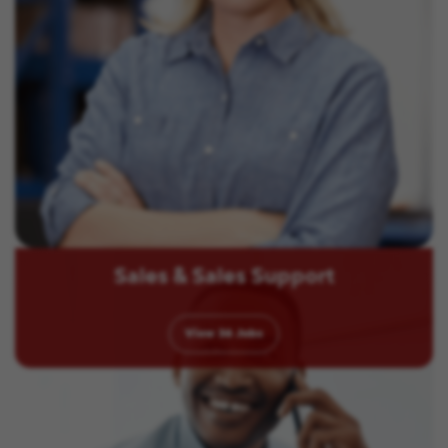
Sales & Sales Support
View
36
Jobs