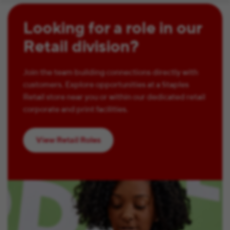
Looking for a role in our
Retail division?
Join the team building connections directly with
customers. Explore opportunities at a Staples
Retail store near you or within our dedicated retail
corporate and print facilities.
View Retail Roles