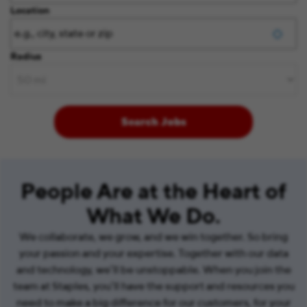
Location
Radius
Search Jobs
People Are at the Heart of
What We Do.
We collaborate, we grow, and we win together. So bring
your passion and your expertise. Together with our data
and technology, we’ll be unstoppable. When you join the
team at Staples, you’ll have the support and resources you
need to make a big difference for our customers, for your