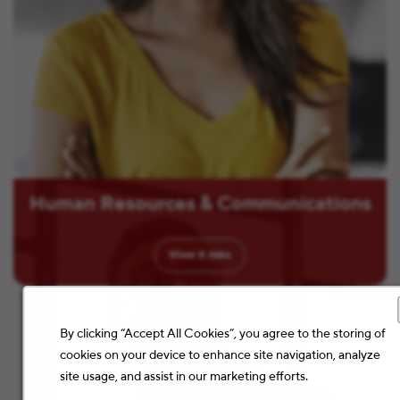
Human Resources & Communications
View
2
Jobs
By clicking “Accept All Cookies”, you agree to the storing of
cookies on your device to enhance site navigation, analyze
site usage, and assist in our marketing efforts.