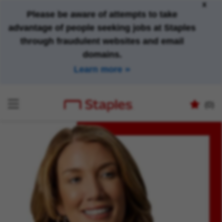
x
Please be aware of attempts to take
advantage of people seeking jobs at Staples
through fraudulent websites and email
domains.
Learn more
(0)