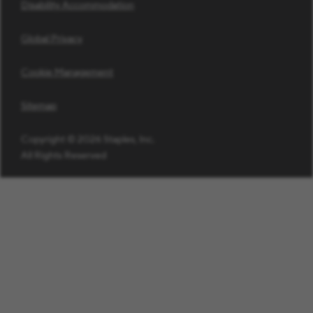
Disability Accommodation
Global Privacy
Cookie Management
Sitemap
Copyright © 2026 Staples, Inc.
All Rights Reserved