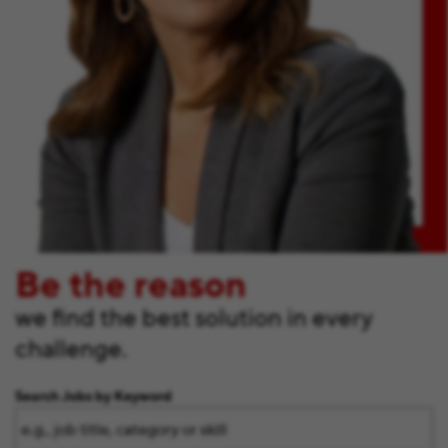
Be the reason
we find the best solution in every
challenge.
Search Jobs by Keyword