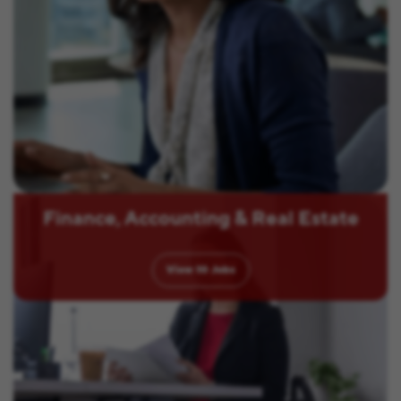
Finance, Accounting & Real Estate
View
10
Jobs