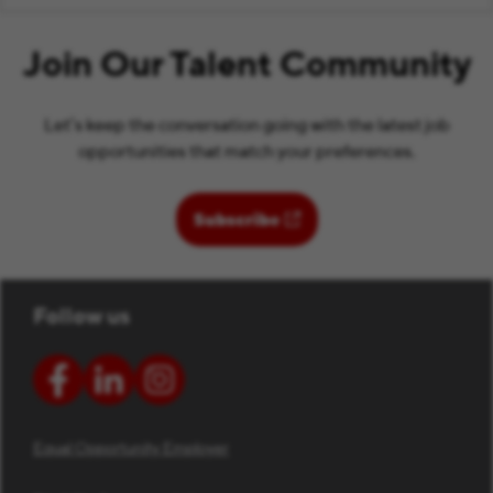
Join Our Talent Community
Let’s keep the conversation going with the latest job
opportunities that match your preferences.
(opens in new window)
Subscribe
Follow us
Equal Opportunity Employer