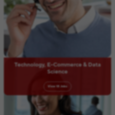
Technology, E-Commerce & Data
Science
View
15
Jobs