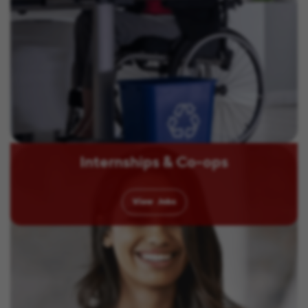
Internships & Co-ops
View
Jobs