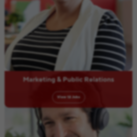
Marketing & Public Relations
View
12
Jobs