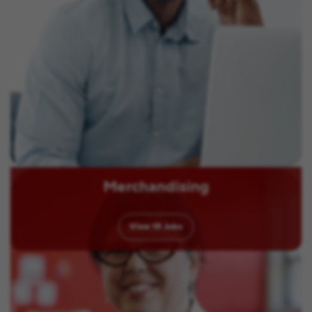
Merchandising
View
15
Jobs