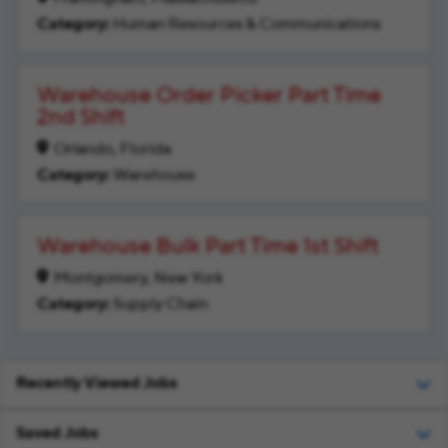
Human Resources & Communications
Warehouse Order Picker Part Time
2nd Shift
Orlando, Florida
Warehouse
Warehouse Bulk Part Time 1st Shift
Montgomery, New York
Supply Chain
Recently Viewed Jobs
Saved Jobs