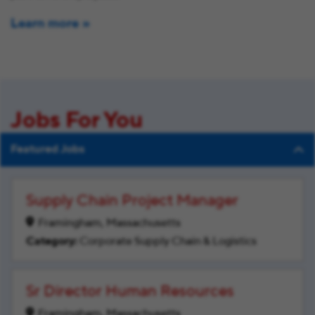
Learn more
Jobs For You
Featured Jobs
Supply Chain Project Manager
Framingham, Massachusetts
Corporate Supply Chain & Logistics
Sr Director Human Resources
Framingham, Massachusetts