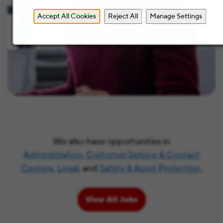
Accept All Cookies
Reject All
Manage Settings
We also have opportunities in
Administration
,
Customer Service & Contact
Centers
,
Legal
, and
Safety & Asset Protection
.
View All Jobs