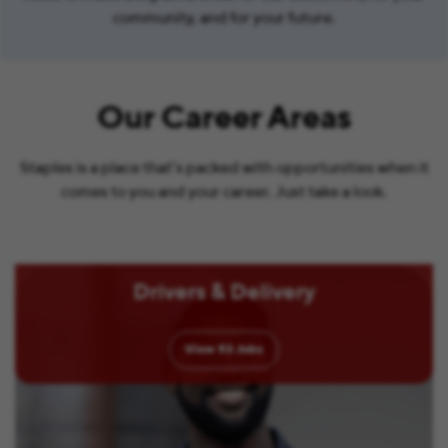
community, and for your future.
Our Career Areas
Staples is a place that’s packed with opportunities when it
comes to you and your career. Just take a look.
Drivers & Delivery
View
93
Jobs