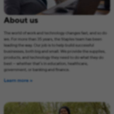
About us
The world of work and technology changes fast, and so do
we. For more than 35 years, the Staples team has been
leading the way. Our job is to help build successful
businesses, both big and small. We provide the supplies,
products, and technology they need to do what they do
best — whether that’s in education, healthcare,
government, or banking and finance.
Learn more