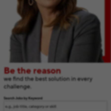
Be the reason
we find the best solution in every
challenge.
Search Jobs by Keyword