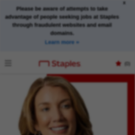
x
Please be aware of attempts to take
advantage of people seeking jobs at Staples
through fraudulent websites and email
domains.
Learn more
(0)