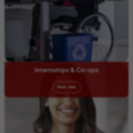
Internships & Co-ops
View
Jobs