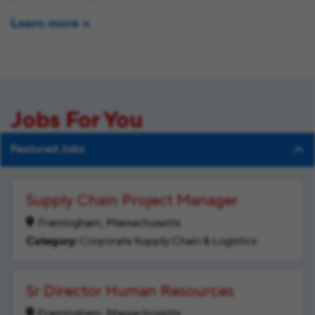
Learn more
Jobs For You
Featured Jobs
Supply Chain Project Manager
Framingham, Massachusetts
Corporate Supply Chain & Logistics
Sr Director Human Resources
Framingham, Massachusetts