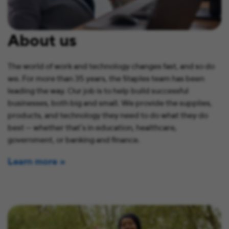
About us
The world of work and technology changes fast, and so do
we. For more than 35 years, the Staples team has been
leading the way. Our job is to help build successful
businesses, both big and small. We provide the supplies,
products, and technology they need to do what they do
best — whether that’s in education, healthcare,
government, or banking and finance.
Learn more