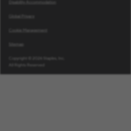
Disability Accommodation
Global Privacy
Cookie Management
Sitemap
Copyright © 2026 Staples, Inc.
All Rights Reserved