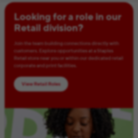
Looking for a role in our
Retail division?
Join the team building connections directly with
customers. Explore opportunities at a Staples
Retail store near you or within our dedicated retail
corporate and print facilities.
View Retail Roles