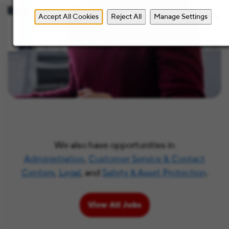
Accept All Cookies
Reject All
Manage Settings
We also have opportunities in
Administration
,
Customer Service & Contact
Centers
,
Legal
, and
Safety & Asset Protection
.
View All Jobs