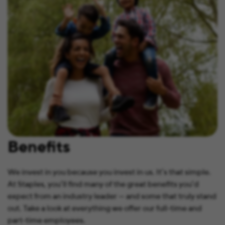
Benefits
We invest in you because you invest in us. It’s that simple.
At Staples, you’ll find many of the great benefits you’d
expect from an industry leader — and some that truly stand
out. Take a look at everything we offer our full-time and
part-time employees.