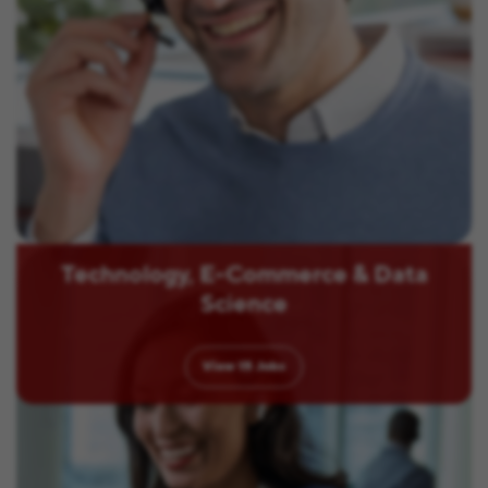
Technology, E-Commerce & Data
Science
View
15
Jobs