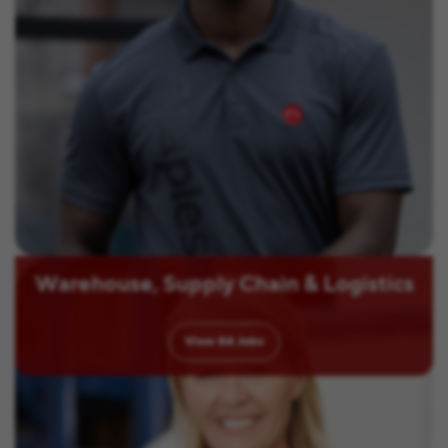
Warehouse, Supply Chain & Logistics
View
84
Jobs