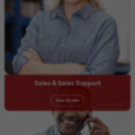
Sales & Sales Support
View
36
Jobs