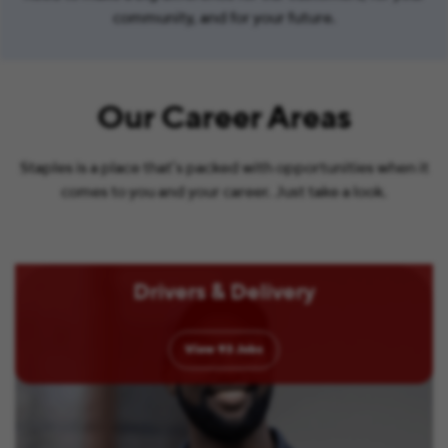
community, and for your future.
Our Career Areas
Staples is a place that’s packed with opportunities when it
comes to you and your career. Just take a look.
Drivers & Delivery
View
93
Jobs