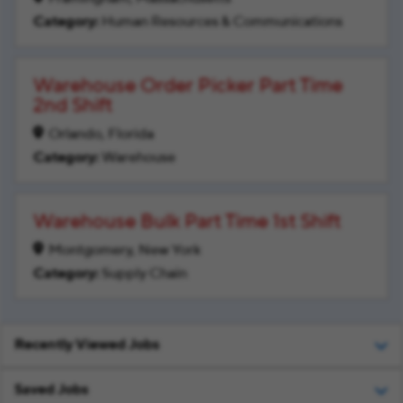
Human Resources & Communications
Warehouse Order Picker Part Time
2nd Shift
Orlando, Florida
Warehouse
Warehouse Bulk Part Time 1st Shift
Montgomery, New York
Supply Chain
Recently Viewed Jobs
Saved Jobs