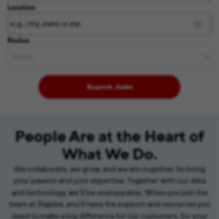
Location
Radius
Search Jobs
People Are at the Heart of
What We Do.
We collaborate, we grow, and we win together. So bring
your passion and your expertise. Together with our data
and technology, we’ll be unstoppable. When you join the
team at Staples, you’ll have the support and resources you
need to make a big difference for our customers, for your