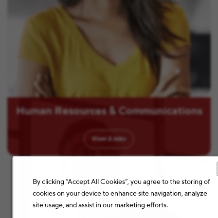
Human Resources & Communications
View
2
Jobs
By clicking “Accept All Cookies”, you agree to the storing of
cookies on your device to enhance site navigation, analyze
site usage, and assist in our marketing efforts.