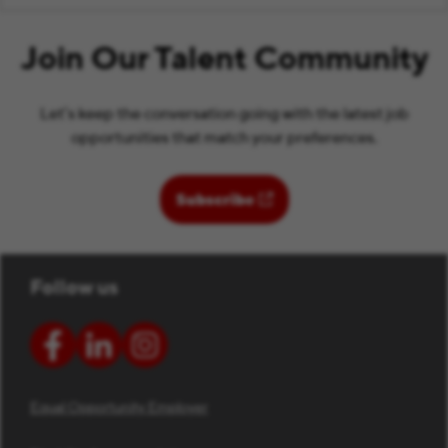
Join Our Talent Community
Let’s keep the conversation going with the latest job
opportunities that match your preferences.
(opens in new window)
Subscribe
Follow us
Equal Opportunity Employer