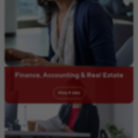
Finance, Accounting & Real Estate
View
9
Jobs