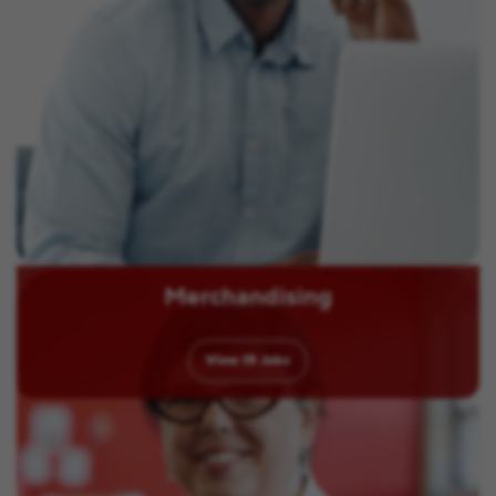
Merchandising
View
15
Jobs