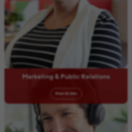
Marketing & Public Relations
View
12
Jobs