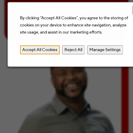
Drivers and Delivery team delivering for
our customers and each other
By clicking “Accept All Cookies”, you agree to the storing of
cookies on your device to enhance site navigation, analyze
Learn more
site usage, and assist in our marketing efforts.
Accept All Cookies
Reject All
Manage Settings