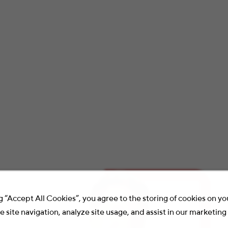
g “Accept All Cookies”, you agree to the storing of cookies on y
 site navigation, analyze site usage, and assist in our marketing 