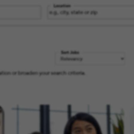
Location
Sort Jobs
tion or broaden your search criteria.