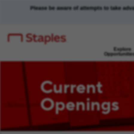
Please be aware of attempts to take adv
Explore
Opportunitie
Current
Openings