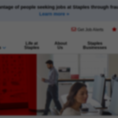
antage of people seeking jobs at Staples through fr
Learn more
(opens in new window)
Get Job Alerts
Life at
About
Staples
s
Staples
Us
Businesses