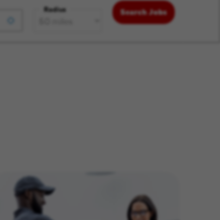
Radius
Search Jobs