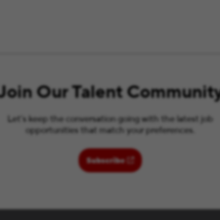
Join Our Talent Communit
Let’s keep the conversation going with the latest job
opportunities that match your preferences.
(opens in new window)
Subscribe