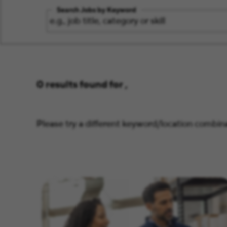
Search Jobs by Keyword
0 results found for ,
Please try a different keyword/location combina