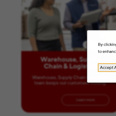
By clickin
2 Minute Read
to enhance
Warehouse, Supply
Chain & Logistics
Accept A
Warehouse, Supply Chain & Logistics
team keeps our customers moving.
Learn more