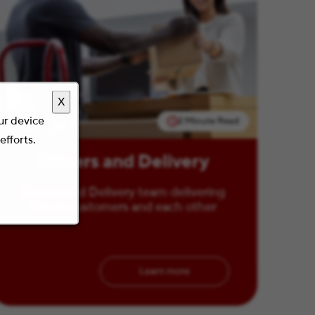
X
our device
2 Minute Read
efforts.
Drivers and Delivery
Drivers and Delivery team delivering
for our customers and each other
Learn more