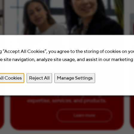
g “Accept All Cookies”, you agree to the storing of cookies on y
2 Minute Read
 site navigation, analyze site usage, and assist in our marketing 
Sales & Sales Support
ll Cookies
Reject All
Manage Settings
As part of the Staples B2B sales
team, you help our enterprise
customers by delivering the right
expertise, services, and products.
Learn more