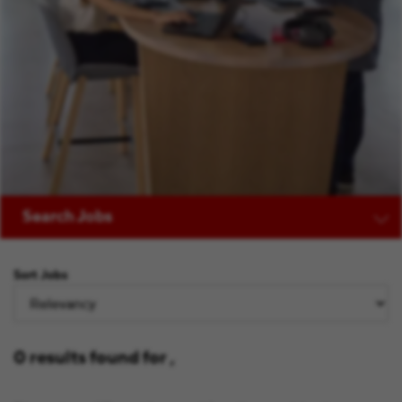
Search Jobs
Sort Jobs
0 results found for ,