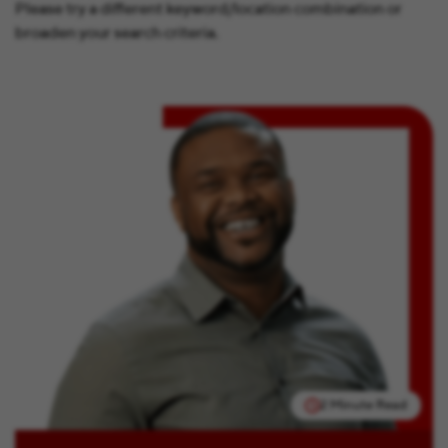
Please try a different keyword/location combination or
broaden your search criteria.
2 Minute Read