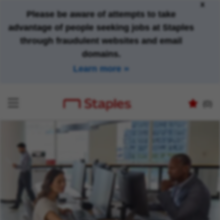
x
Please be aware of attempts to take
advantage of people seeking jobs at Staples
through fraudulent websites and email
domains.
Learn more
(0)