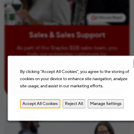
2 Minute Read
Sales & Sales Support
As part of the Staples B2B sales team, you
help our enterprise customers by
delivering the right expertise, services,
and products.
By clicking “Accept All Cookies”, you agree to the storing of
cookies on your device to enhance site navigation, analyze
Learn more
site usage, and assist in our marketing efforts.
Accept All Cookies
Reject All
Manage Settings