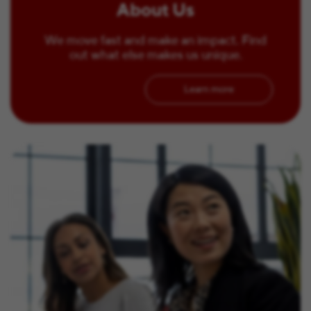
About Us
We move fast and make an impact. Find
out what else makes us unique.
Learn more