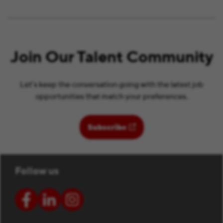
Join Our Talent Community
Let’s keep the conversation going with the latest job
opportunities that match your preferences.
(opens in new window)
Subscribe
Follow us