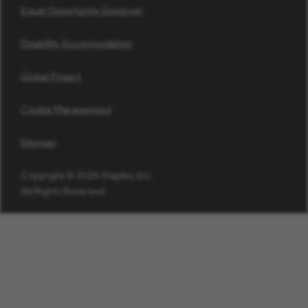
Equal Opportunity Employer
Disability Accommodation
Global Privacy
Cookie Management
Sitemap
Copyright © 2026 Staples, Inc.
All Rights Reserved