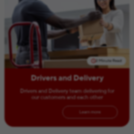
2 Minute Read
Drivers and Delivery
Drivers and Delivery team delivering for
our customers and each other
Learn more