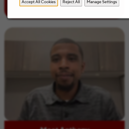
Accept All Cookies
Reject All
Manage Settings
Learn more