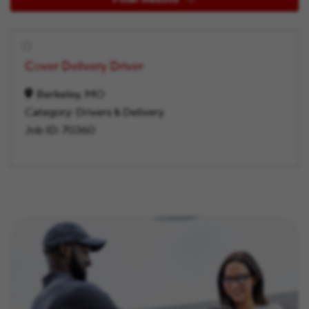
Cover Delivery Driver
Berkeley, MO
Category:
Drivers & Delivery
Job ID:
70360