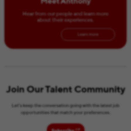
Meet Anthony
Hear from our people and learn more
about their experiences.
Learn more
Join Our Talent Community
Let’s keep the conversation going with the latest job
opportunities that match your preferences.
(opens in new window)
Subscribe