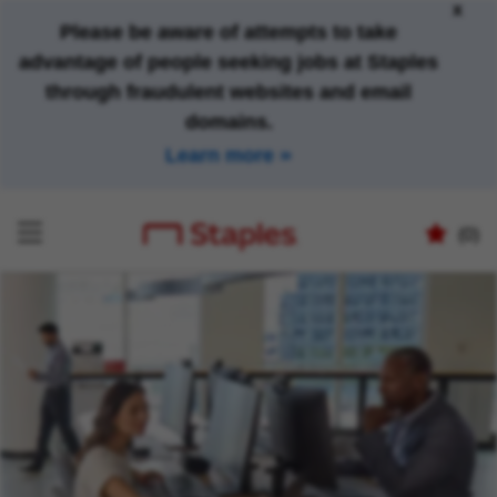
x
Please be aware of attempts to take
advantage of people seeking jobs at Staples
through fraudulent websites and email
domains.
Learn more
(0)