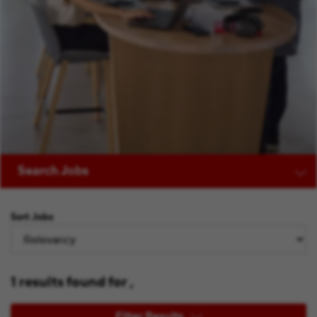
Search Jobs
Sort Jobs
1 results found for ,
Filter Results