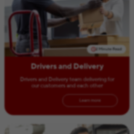
2 Minute Read
Drivers and Delivery
Drivers and Delivery team delivering for
our customers and each other
Learn more