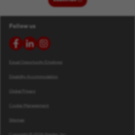
Follow us
Equal Opportunity Employer
Disability Accommodation
Global Privacy
Cookie Management
Sitemap
Copyright © 2026 Staples, Inc.