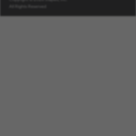
All Rights Reserved