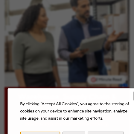
2 Minute Read
Warehouse, Supply Chain &
Logistics
By clicking “Accept All Cookies”, you agree to the storing of
cookies on your device to enhance site navigation, analyze
Warehouse, Supply Chain & Logistics
site usage, and assist in our marketing efforts.
team keeps our customers moving.