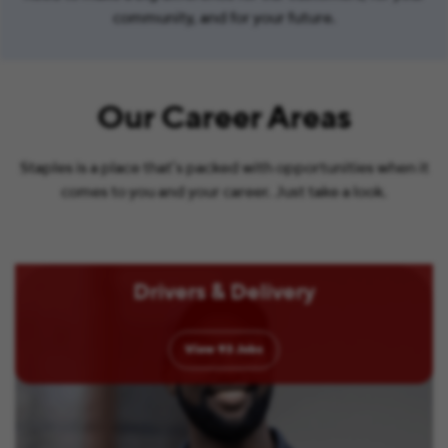
community, and for your future.
Our Career Areas
Staples is a place that’s packed with opportunities when it
comes to you and your career. Just take a look.
Drivers & Delivery
View
93
Jobs