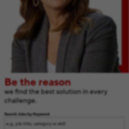
Be the reason
we find the best solution in every
challenge.
Search Jobs by Keyword