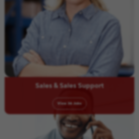
Sales & Sales Support
View
36
Jobs