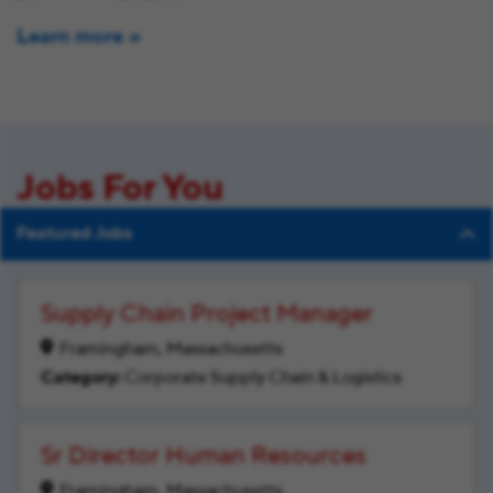
Learn more
Jobs For You
Featured Jobs
Supply Chain Project Manager
Framingham, Massachusetts
Corporate Supply Chain & Logistics
Sr Director Human Resources
Framingham, Massachusetts