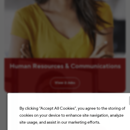
Human Resources & Communications
View
2
Jobs
By clicking “Accept All Cookies”, you agree to the storing of
cookies on your device to enhance site navigation, analyze
site usage, and assist in our marketing efforts.