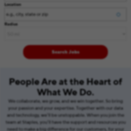
Location
Radius
Search Jobs
People Are at the Heart of
What We Do.
We collaborate, we grow, and we win together. So bring
your passion and your expertise. Together with our data
and technology, we’ll be unstoppable. When you join the
team at Staples, you’ll have the support and resources you
need to make a big difference for our customers, for your