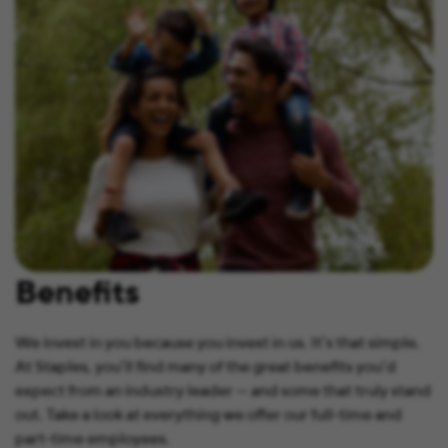
Benefits
We invest in you because you invest in us. It’s that simple.
At Staples, you’ll find many of the great benefits you’d
expect from an industry leader — and some that truly stand
out. Take a look at everything we offer our full-time and
part-time employees.