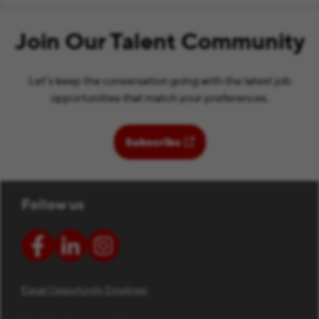
Join Our Talent Community
Let’s keep the conversation going with the latest job
opportunities that match your preferences.
(opens in new window)
Subscribe
Follow us
Equal Opportunity Employer