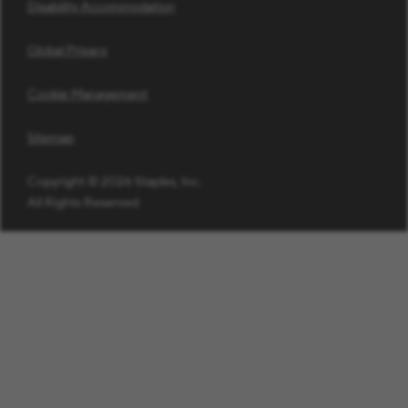
Disability Accommodation
Global Privacy
Cookie Management
Sitemap
Copyright © 2026 Staples, Inc.
All Rights Reserved