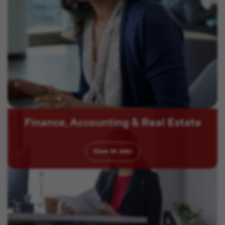
Finance, Accounting & Real Estate
View
10
Jobs