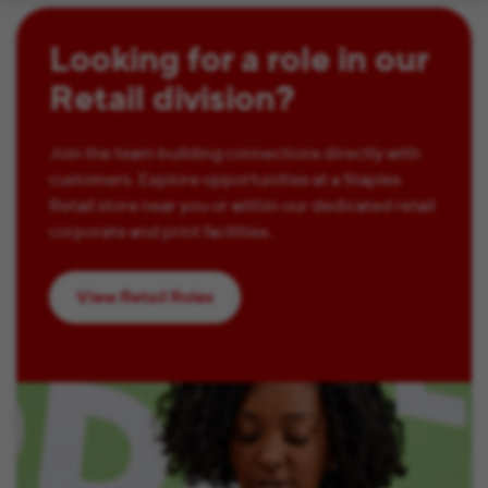
Looking for a role in our
Retail division?
Join the team building connections directly with
customers. Explore opportunities at a Staples
Retail store near you or within our dedicated retail
corporate and print facilities.
View Retail Roles