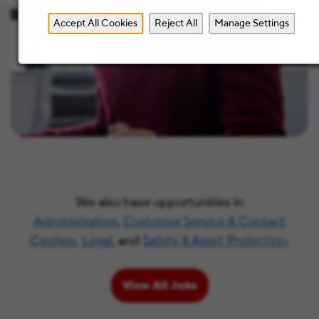
Accept All Cookies
Reject All
Manage Settings
We also have opportunities in
Administration
,
Customer Service & Contact
Centers
,
Legal
, and
Safety & Asset Protection
.
View All Jobs