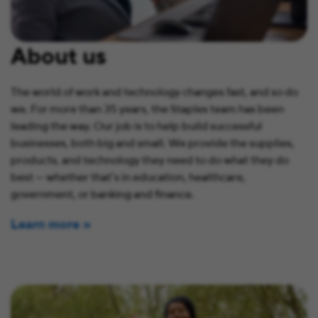
About us
The world of work and technology changes fast, and so do
we. For more than 35 years, the Staples team has been
leading the way. Our job is to help build successful
businesses, both big and small. We provide the supplies,
products, and technology they need to do what they do
best — whether that’s in education, healthcare,
government, or banking and finance.
Learn more