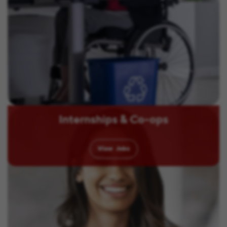
Internships & Co-ops
View
Jobs