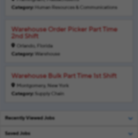
Human Resources & Communications
Warehouse Order Picker Part Time
2nd Shift
Orlando, Florida
Warehouse
Warehouse Bulk Part Time 1st Shift
Montgomery, New York
Supply Chain
Recently Viewed Jobs
Saved Jobs