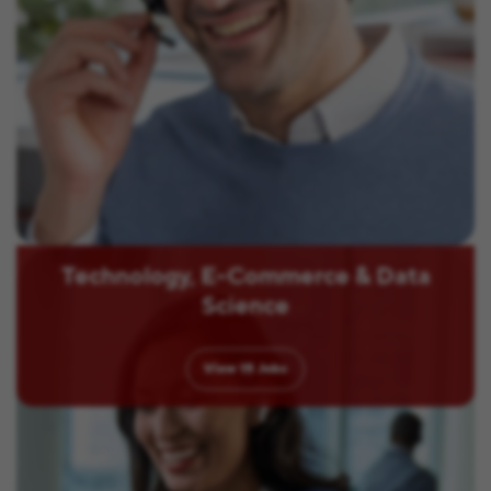
Technology, E-Commerce & Data
Science
View
15
Jobs