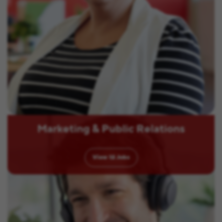
Marketing & Public Relations
View
12
Jobs