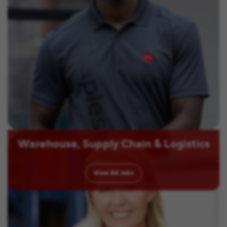
Warehouse, Supply Chain & Logistics
View
84
Jobs