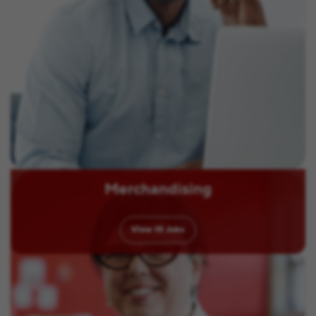
Merchandising
View
15
Jobs