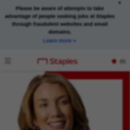
x
Please be aware of attempts to take
advantage of people seeking jobs at Staples
through fraudulent websites and email
domains.
Learn more
(0)