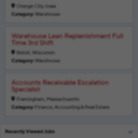
Orange City, Iowa
Warehouse
Warehouse Lean Replenishment Full
Time 3rd Shift
Beloit, Wisconsin
Warehouse
Accounts Receivable Escalation
Specialist
Framingham, Massachusetts
Finance, Accounting & Real Estate
Recently Viewed Jobs