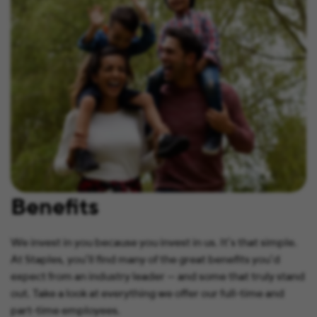
Benefits
We invest in you because you invest in us. It’s that simple.
At Staples, you’ll find many of the great benefits you’d
expect from an industry leader — and some that truly stand
out. Take a look at everything we offer our full-time and
part-time employees.