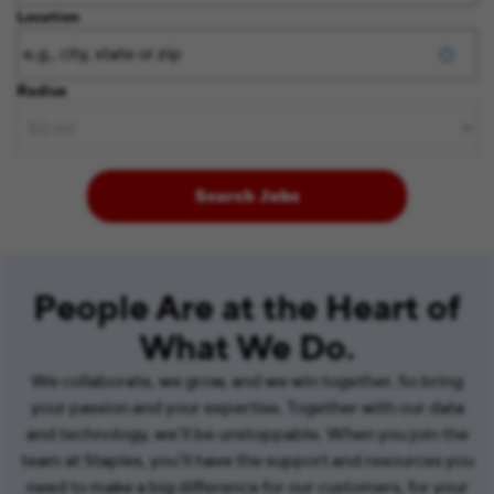
Location
Radius
Search Jobs
People Are at the Heart of
What We Do.
We collaborate, we grow, and we win together. So bring
your passion and your expertise. Together with our data
and technology, we’ll be unstoppable. When you join the
team at Staples, you’ll have the support and resources you
need to make a big difference for our customers, for your