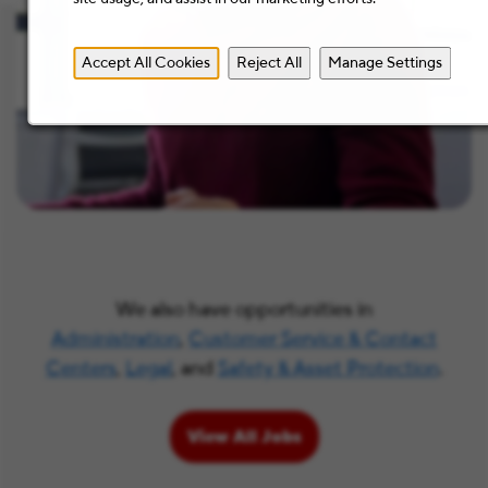
Accept All Cookies
Reject All
Manage Settings
We also have opportunities in
Administration
,
Customer Service & Contact
Centers
,
Legal
, and
Safety & Asset Protection
.
View All Jobs