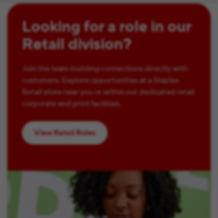
Looking for a role in our
Retail division?
Join the team building connections directly with
customers. Explore opportunities at a Staples
Retail store near you or within our dedicated retail
corporate and print facilities.
View Retail Roles