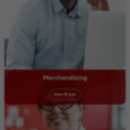
Merchandising
View
15
Jobs