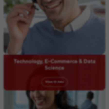
Technology, E-Commerce & Data
Science
View
13
Jobs