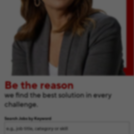
Be the reason
we find the best solution in every
challenge.
Search Jobs by Keyword