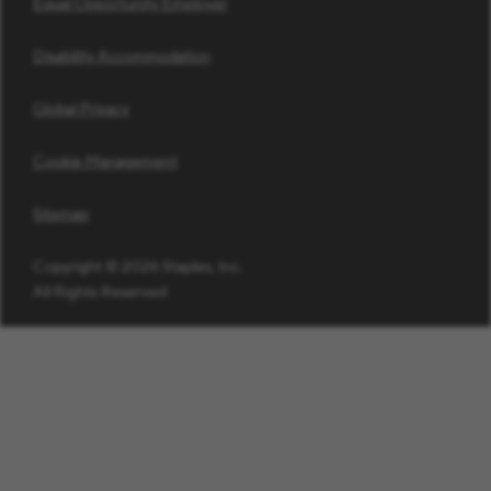
Equal Opportunity Employer
Disability Accommodation
Global Privacy
Cookie Management
Sitemap
Copyright © 2026 Staples, Inc.
All Rights Reserved