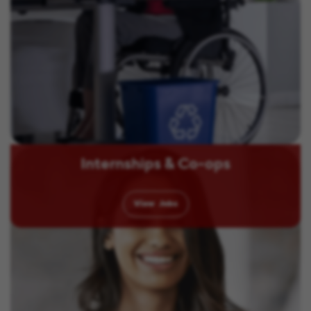
Internships & Co-ops
View
Jobs