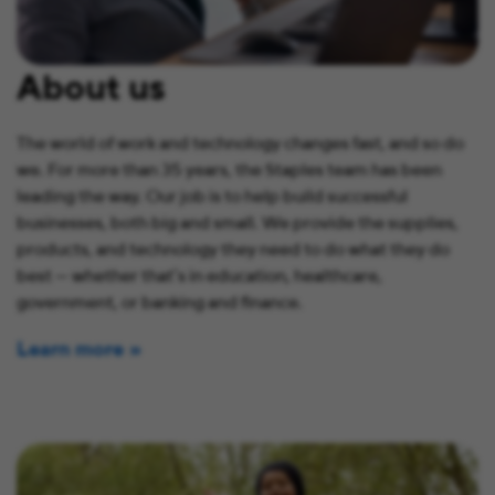
About us
The world of work and technology changes fast, and so do
we. For more than 35 years, the Staples team has been
leading the way. Our job is to help build successful
businesses, both big and small. We provide the supplies,
products, and technology they need to do what they do
best — whether that’s in education, healthcare,
government, or banking and finance.
Learn more