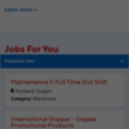
Learn more
Jobs For You
Featured Jobs
Maintenance II Full Time 2nd Shift
Portland, Oregon
Warehouse
International Shipper - Staples
Promotional Products