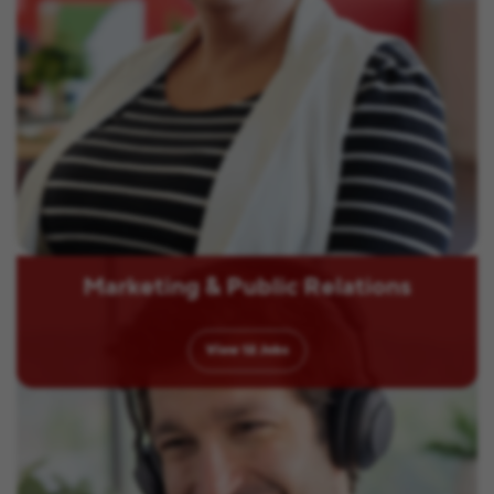
Marketing & Public Relations
View
12
Jobs