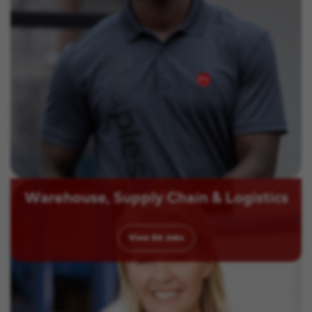
Warehouse, Supply Chain & Logistics
View
86
Jobs