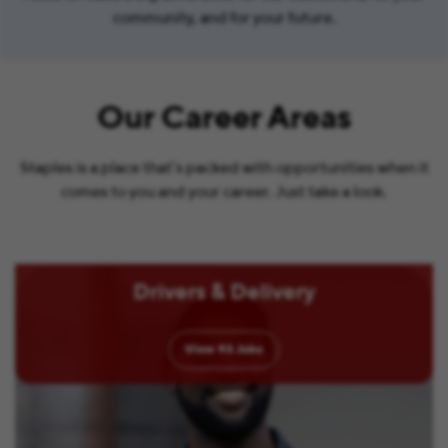
community, and for your future.
Our Career Areas
Staples is a place that’s packed with opportunities when it
comes to you and your career. Just take a look.
Drivers & Delivery
View
93
Jobs