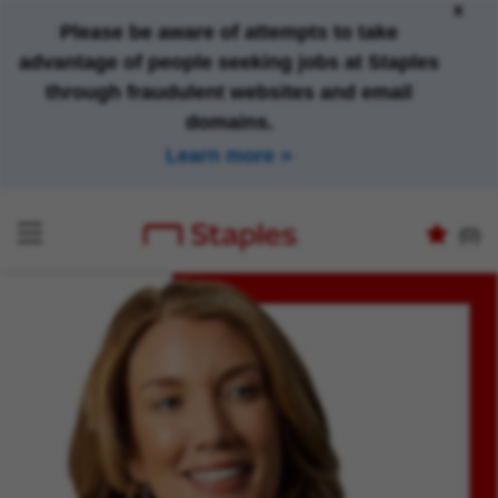
x
Please be aware of attempts to take
advantage of people seeking jobs at Staples
through fraudulent websites and email
domains.
Learn more
(0)