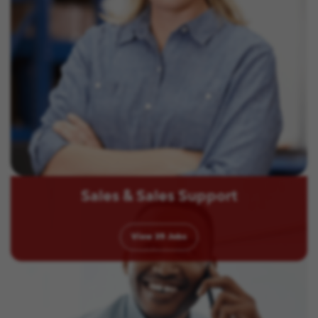
Sales & Sales Support
View
35
Jobs