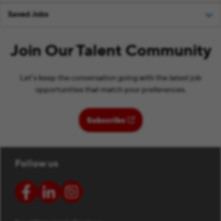
Saved Jobs
Join Our Talent Community
Let’s keep the conversation going with the latest job
opportunities that match your preferences.
(opens in new window)
Subscribe
Follow us