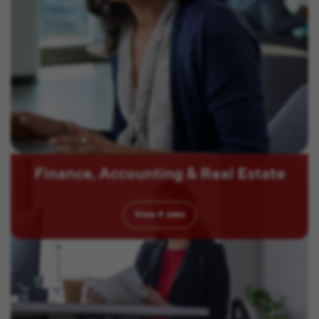
Finance, Accounting & Real Estate
View
9
Jobs