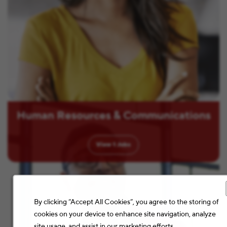
Human Resources & Communications
View
1
Jobs
By clicking “Accept All Cookies”, you agree to the storing of
cookies on your device to enhance site navigation, analyze
site usage, and assist in our marketing efforts.