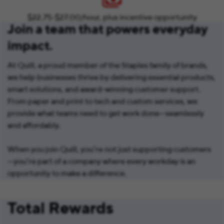
$22.75-$27.00/hour, plus incentive opportunity
Join a team that powers everyday
impact.
At Quill, a proud member of the Staples family of brands,
we help businesses thrive by delivering essential products,
smart solutions, and award-winning customer support.
From paper and print to tech and custom services, we
provide what teams need to get work done—seamlessly
and affordably.
When you join Quill, you’re not just supporting customers
—you’re part of a company where every workday is an
opportunity to make a difference.
Total Rewards