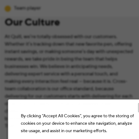
Team player
Our Culture
At Quill, we’re totally obsessed with our customers.
Whether it’s tracking down that new favorite pen, offering
instant savings, or making someone’s day with unexpected
rewards, we take pride in being the team that helps
businesses win. We believe in anticipating needs,
delivering expert service with a personal touch, and
making every interaction feel real — because it is. Cross-
team collaboration is our office standard, because
delivering for our customers starts with delivering for each
other. If you're ready to roll up your sleeves, meet
challenges head-on, and serve the next generation of
By clicking “Accept All Cookies”, you agree to the storing of
business owners, there's only one thing missing at Quill:
cookies on your device to enhance site navigation, analyze
That’s you.
site usage, and assist in our marketing efforts.