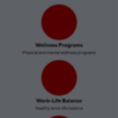
Wellness Programs
Physical and mental wellness programs
Work-Life Balance
Healthy work-life balance