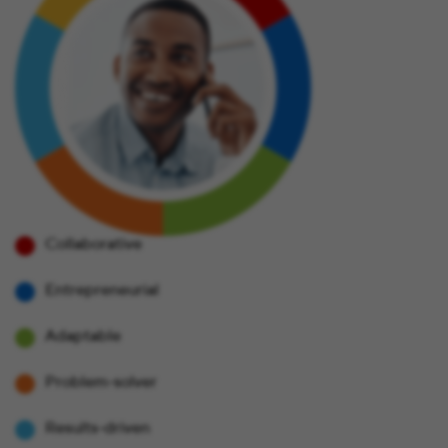
Collaborative
Entrepreneurial
Adaptable
Problem-solver
Results-driven