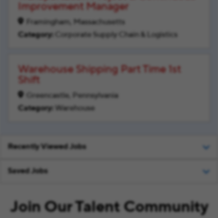
Improvement Manager
Framingham, Massachusetts
Corporate Supply Chain & Logistics
Warehouse Shipping Part Time 1st
Shift
Greencastle, Pennsylvania
Warehouse
Recently Viewed Jobs
Saved Jobs
Join Our Talent Community