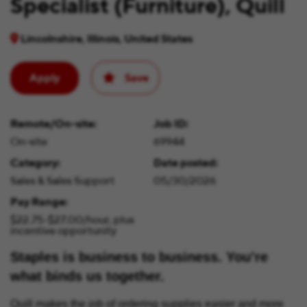
Specialist (Furniture), Quill
Lincolnshire, Illinois, United States
Apply
Save
Remote/On-site
Job ID
On-site
69944
Category
Date posted
Sales & Sales Support
05/30/2026
Pay Range
$22.75-$27.00/hour, plus
incentive opportunity
Staples is business to business. You’re
what binds us together.
Quill makes the job of ordering supplies easier and more