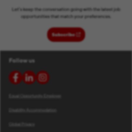
Let’s keep the conversation going with the latest job
opportunities that match your preferences.
(opens in new window)
Subscribe
Follow us
Equal Opportunity Employer
Disability Accommodation
Global Privacy