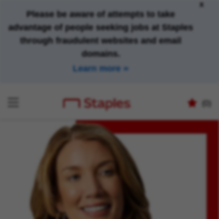
x
Please be aware of attempts to take
advantage of people seeking jobs at Staples
through fraudulent websites and email
domains.
Learn more
(0)