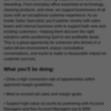
rewarding. From everyday office essentials to technology,
cleaning products, and more, we support businesses of all
sizes with an exceptional customer experience. As an
Inside Sales Specialist, you’ll partner closely with sales
teams and internal business units to support both new and
existing customers—helping them discover the right
solutions while positioning Quill to win profitable deals.
This is a great opportunity for someone who thrives in a
sales-driven environment, enjoys consultative
conversations, and wants to make a measurable impact on
customer success.
What you’ll be doing:
• Drive a high conversion rate of opportunities within
approved margin guidelines.
• Meet or exceed net sales and margin goals.
• Support high-value accounts by partnering with Account
Managers and Key Account Managers (up to $5M