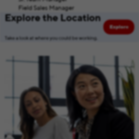
Field Sales Manager
Explore the Location
Explore
Take a look at where you could be working.