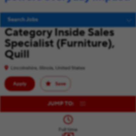
Search Jobs
Category Inside Sales
Specialist (Furniture),
Quill
Lincolnshire, Illinois, United States
Apply
Save
JUMP TO:
Full time