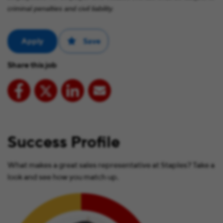
criminal penalties and civil liability.
Apply
Save
Share this job
Success Profile
What makes a great sales representative at Staples? Take a
look and see how you match up.