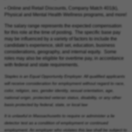
• Online and Retail Discounts, Company Match 401(k),
Physical and Mental Health Wellness programs, and more!
The salary range represents the expected compensation
for this role at the time of posting. The specific base pay
may be influenced by a variety of factors to include the
candidate's experience, skill set, education, business
considerations, geography, and internal equity. Some
roles may also be eligible for overtime pay, in accordance
with federal and state requirements.
Staples is an Equal Opportunity Employer. All qualified applicants
will receive consideration for employment without regard to race,
color, religion, sex, gender identity, sexual orientation, age,
national origin, protected veteran status, disability, or any other
basis protected by federal, state, or local law
It is unlawful in Massachusetts to require or administer a lie
detector test as a condition of employment or continued
employment. An employer who violates this law shall be subject to