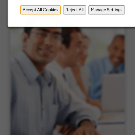
Accept All Cookies
Reject All
Manage Settings