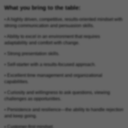
What you bring to the table:
• A highly driven, competitive, results‑oriented mindset with
strong communication and persuasion skills.
• Ability to excel in an environment that requires
adaptability and comfort with change.
• Strong presentation skills.
• Self-starter with a results-focused approach.
• Excellent time management and organizational
capabilities.
• Curiosity and willingness to ask questions, viewing
challenges as opportunities.
• Persistence and resilience—the ability to handle rejection
and keep going.
• Customer‑first mindset.