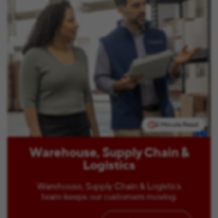
2 Minute Read
Warehouse, Supply Chain &
Logistics
Warehouse, Supply Chain & Logistics
team keeps our customers moving.