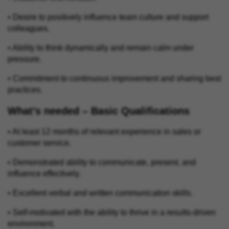
• Desire to positively influence team culture and support
colleagues.
• Ability to think dynamically and remain calm under
pressure.
• Commitment to continuous improvement and sharing best
practices.
What’s needed – Basic Qualifications
• At least 12 months of relevant experience in sales or
customer service.
• Demonstrated ability to communicate, present, and
influence effectively.
• Excellent verbal and written communication skills.
• Self‑motivated with the ability to thrive in a results‑driven
environment.