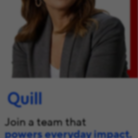
Join a team that
powers everyday impact.