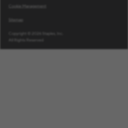
Cookie Management
Sitemap
Copyright © 2026 Staples, Inc.
All Rights Reserved