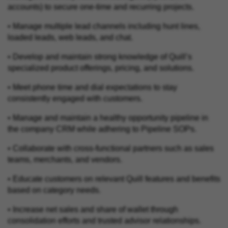
accounts) to secure one-time and recurring projects.
• Manage multiple lead channels including hunt lines,
loaded leads, web leads, and chat.
• Develop and maintain strong knowledge of Quill’s
specialized product offerings, pricing, and solutions.
• Meet phone time and dial expectations to stay
consistently engaged with customers.
• Manage and maintain a healthy opportunity pipeline in
the company CRM while adhering to Pipeline SOPs.
• Collaborate with cross‑functional partners such as sales
teams, merchants, and vendors.
• Educate customers on relevant Quill features and benefits
based on category needs.
• Increase net sales and share of wallet through
consolidation efforts and trusted advisor relationships.