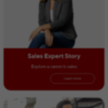
Sales Expert Story
Explore a career in sales
Learn more