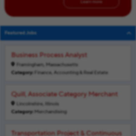
Learn more
Featured Jobs
Business Process Analyst
Framingham, Massachusetts
Finance, Accounting & Real Estate
Quill, Associate Category Merchant
Lincolnshire, Illinois
Merchandising
Transportation Project & Continuous