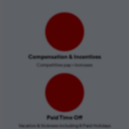
Compensation & Incentives
Competitive pay + bonuses
Paid Time Off
Vacation & Sickness including 8 Paid Holidays