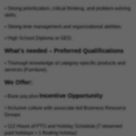
• Strong prioritization, critical thinking, and problem‑solving
skills.
• Strong time management and organizational abilities.
• High School Diploma or GED.
What’s needed – Preferred Qualifications
• Thorough knowledge of category‑specific products and
services (Furniture).
We Offer:
Incentive Opportunity
• Base pay plus
• Inclusive culture with associate-led Business Resource
Groups
• 112 Hours of PTO and Holiday Schedule (7 observed
paid holidays + 1 floating holiday)