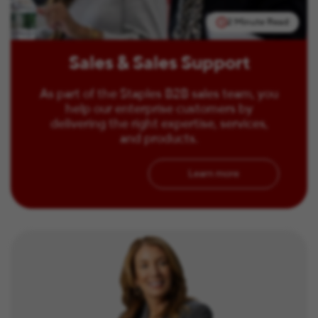
2 Minute Read
Sales & Sales Support
As part of the Staples B2B sales team, you
help our enterprise customers by
delivering the right expertise, services,
and products.
Learn more