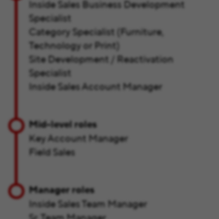
Inside Sales Business Development
Specialist
Category Specialist (Furniture,
Technology or Print)
Site Development / Reactivation
Specialist
Inside Sales Account Manager
Mid-level roles
Key Account Manager
Field Sales
Manager roles
Inside Sales Team Manager
Sr. Team Manager