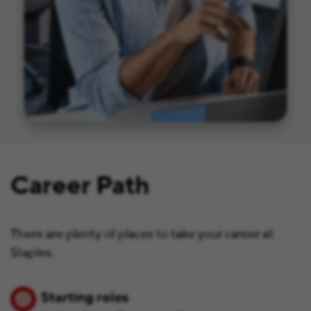
Career Path
There are plenty of places to take your career at
Staples.
Starting roles