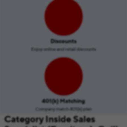
Discounts
Enjoy online and retail discounts
401(k) Matching
Company match 401(k) plan
Category Inside Sales