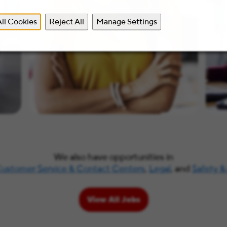
ll Cookies
Reject All
Manage Settings
We also have opportunities in
ustomer Service & Contact Centers
,
Legal
, and
Safety &
View All Jobs