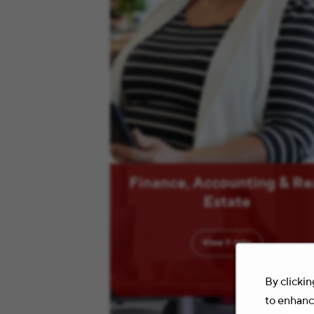
Finance, Accounting & Re
Estate
View
7
Jobs
By clickin
to enhance