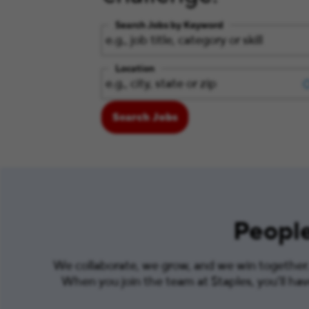
Search Jobs by Keyword
Location
Search Jobs
People
We collaborate, we grow, and we win together. 
When you join the team at Staples, you’ll ha