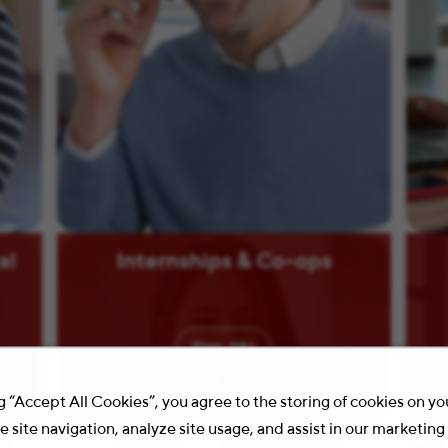
al
Internships & Co-ops
View
Jobs
g “Accept All Cookies”, you agree to the storing of cookies on y
 site navigation, analyze site usage, and assist in our marketing 