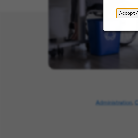
Accept A
Administration
,
C