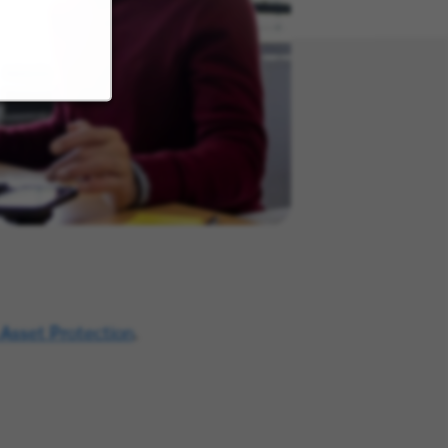
 Asset Protection
.