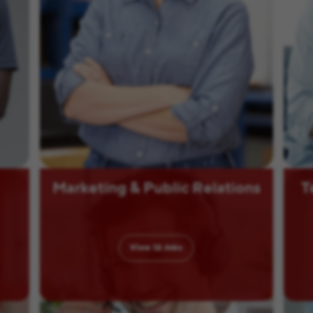
Marketing & Public Relations
T
View
12
Jobs