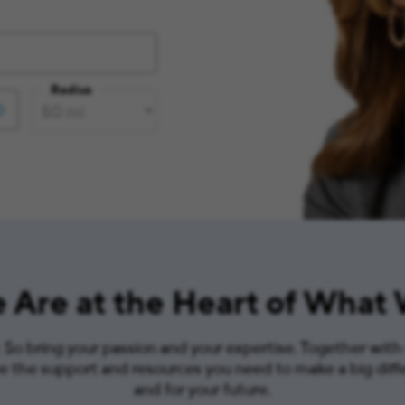
Radius
 Are at the Heart of What
So bring your passion and your expertise. Together with
ve the support and resources you need to make a big diff
and for your future.