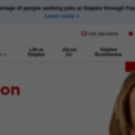
antage of people seeking jobs at Staples through fr
Learn more
(opens in new window)
Get Job Alerts
Life at
About
Staples
s
Staples
Us
Businesses
son