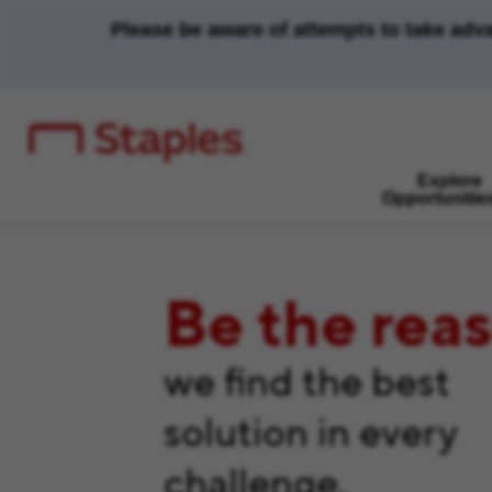
Please be aware of attempts to take adv
Explore
Opportunitie
Be the rea
we find the best
solution in every
challenge.