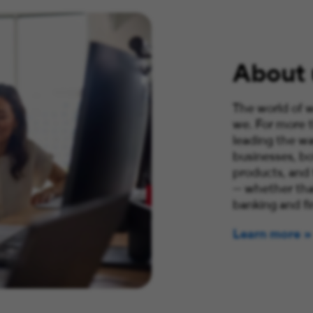
About 
The world of w
we. For more 
leading the wa
businesses, bo
products, and
— whether that
banking and fi
Learn more