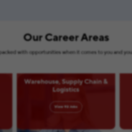
Our Career Areas
s packed with opportunities when it comes to you and your 
Warehouse, Supply Chain &
Logistics
View
92
Jobs