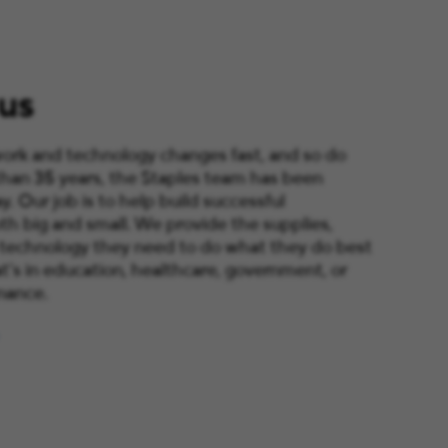
us
ork and technology changes fast, and so do
than 35 years, the Staples team has been
y. Our job is to help build successful
th big and small. We provide the supplies,
 technology they need to do what they do best
’s in education, healthcare, government, or
nance.