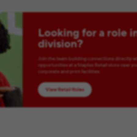
Looking for a role i
division?
Join the team building connections directly w
opportunities at a Staples Retail store near yo
corporate and print facilities.
View Retail Roles