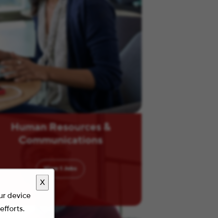
Human Resources &
Communications
View
1
Jobs
X
our device
efforts.