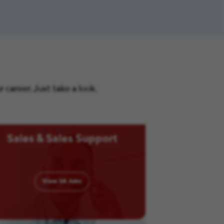
career. Just take a look.
Sales & Sales Support
View
34
Jobs