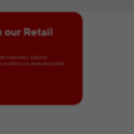
n our Retail
ith customers. Explore
u or within our dedicated retail