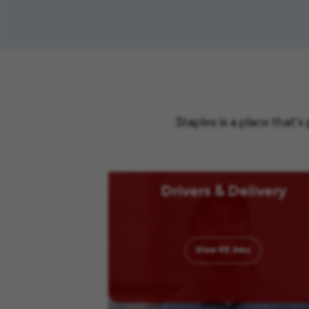
Staples is a place that’
Drivers & Delivery
View
95
Jobs