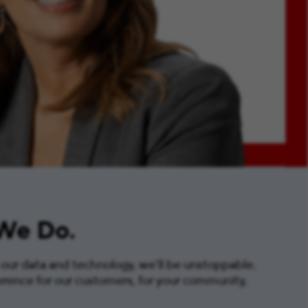
 We Do.
 our data and technology, we’ll be unstoppable.
erence for our customers, for your community,