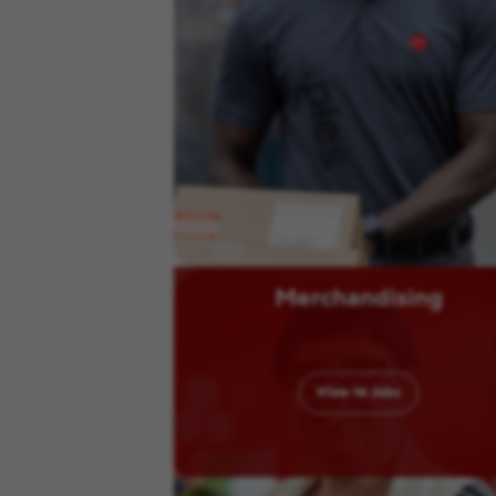
Merchandising
View
16
Jobs