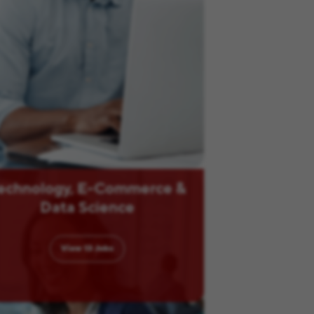
echnology, E-Commerce &
Data Science
View
13
Jobs