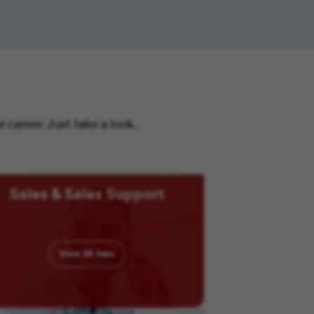
career. Just take a look.
Sales & Sales Support
View
35
Jobs