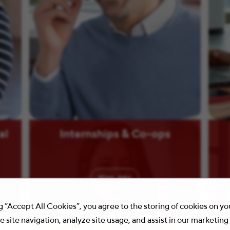
al
Internships & Co-ops
View
Jobs
g “Accept All Cookies”, you agree to the storing of cookies on y
 site navigation, analyze site usage, and assist in our marketing 