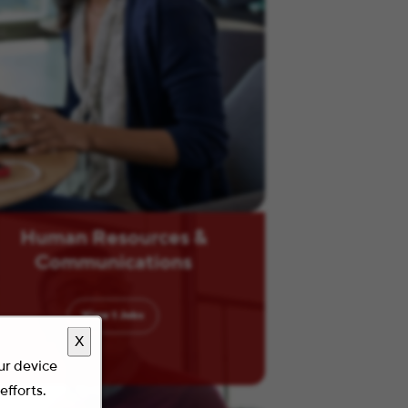
Human Resources &
Communications
View
1
Jobs
X
our device
efforts.