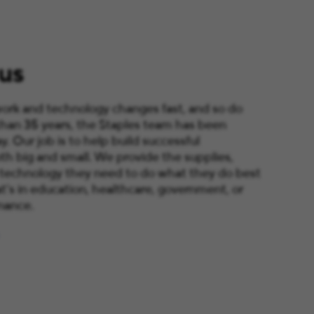
us
ork and technology changes fast, and so do
than 35 years, the Staples team has been
y. Our job is to help build successful
th big and small. We provide the supplies,
 technology they need to do what they do best
’s in education, healthcare, government, or
nance.