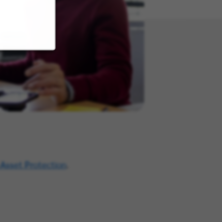
 Asset Protection
.