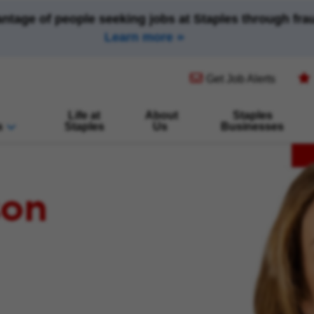
antage of people seeking jobs at Staples through fr
Learn more
(opens in new window)
Get Job Alerts
Life at
About
Staples
s
Staples
Us
Businesses
son