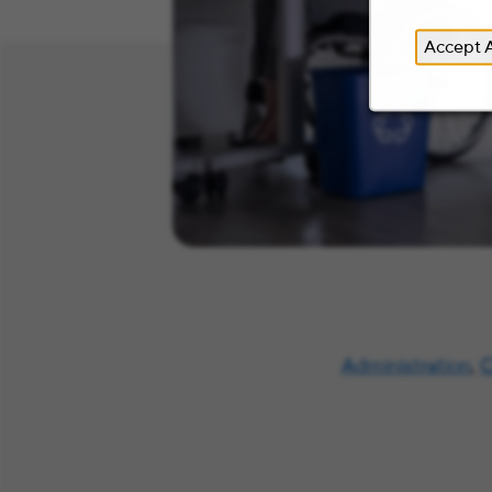
Accept A
Administration
,
C