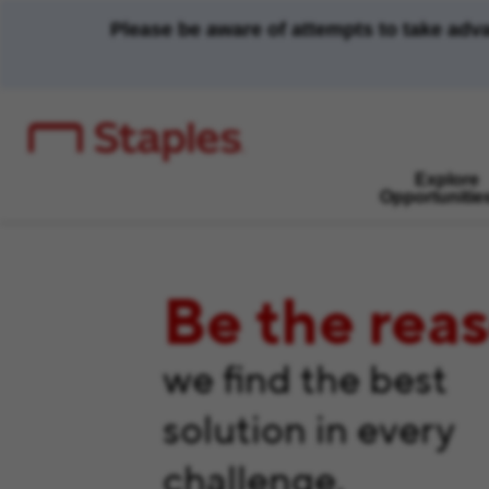
Please be aware of attempts to take adv
Explore
Opportunitie
Be the rea
we find the best
solution in every
challenge.