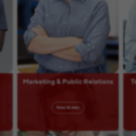
Marketing & Public Relations
T
View
12
Jobs