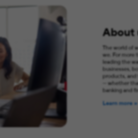
About 
The world of w
we. For more 
leading the wa
businesses, bo
products, and
— whether that
banking and fi
Learn more