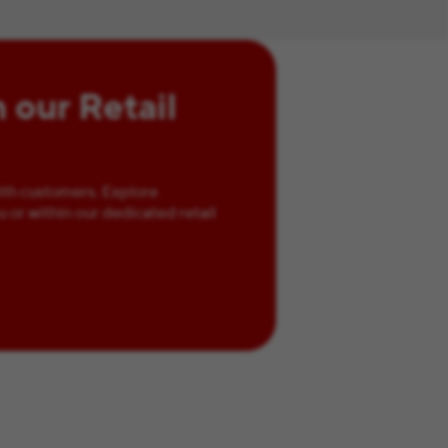
n our Retail
ith customers. Explore
u or within our dedicated retail