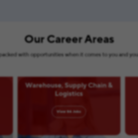
Our Career Areas
s packed with opportunities when it comes to you and your 
Warehouse, Supply Chain &
Logistics
View
86
Jobs