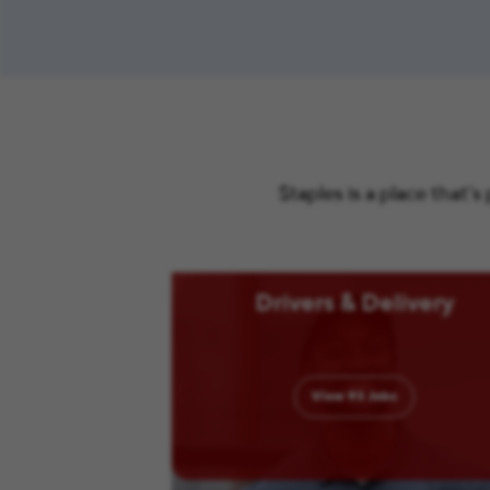
Staples is a place that’
Drivers & Delivery
View
93
Jobs