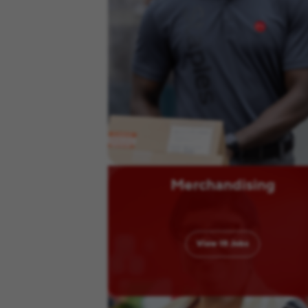
Merchandising
View
15
Jobs