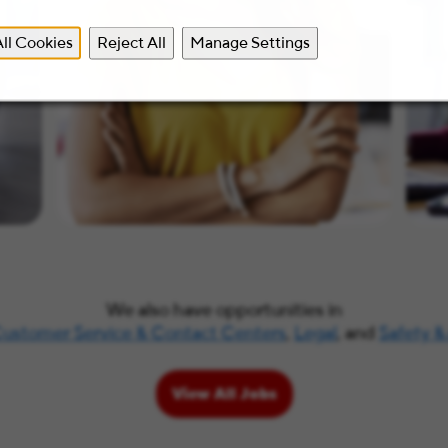
ll Cookies
Reject All
Manage Settings
We also have opportunities in
ustomer Service & Contact Centers
,
Legal
, and
Safety &
View All Jobs