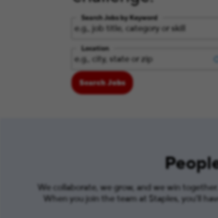
Search Jobs by Keyword
Location
Search Jobs
People
We collaborate, we grow, and we win together. 
When you join the team at Staples, you’ll ha