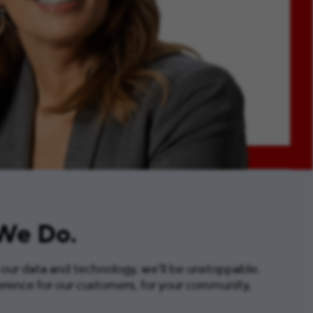
 We Do.
 our data and technology, we’ll be unstoppable.
erence for our customers, for your community,