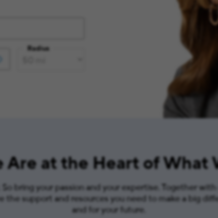
Radius
 Are at the Heart of What
So bring your passion and your expertise. Together with
ve the support and resources you need to make a big diff
and for your future.