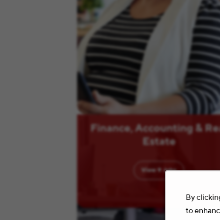
Finance, Accounting & Re
Estate
View
9
Jobs
By clickin
to enhance