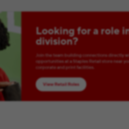
Looking for a role i
division?
Join the team building connections directly w
opportunities at a Staples Retail store near yo
corporate and print facilities.
View Retail Roles