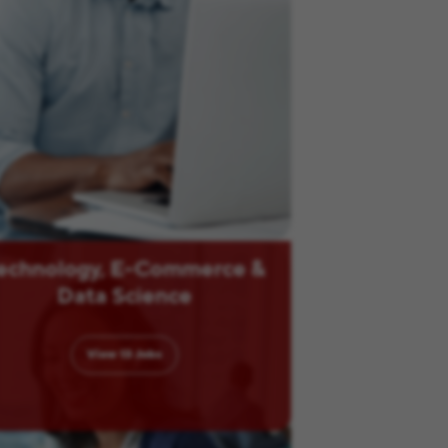
echnology, E-Commerce &
Data Science
View
13
Jobs