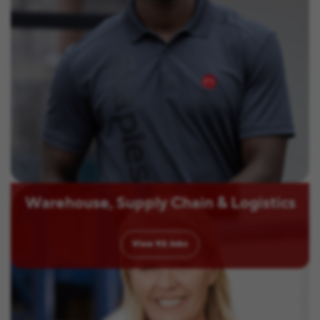
Warehouse, Supply Chain & Logistics
View
92
Jobs