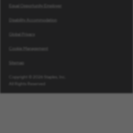
Equal Opportunity Employer
Disability Accommodation
Global Privacy
Cookie Management
Sitemap
Copyright © 2026 Staples, Inc.
All Rights Reserved