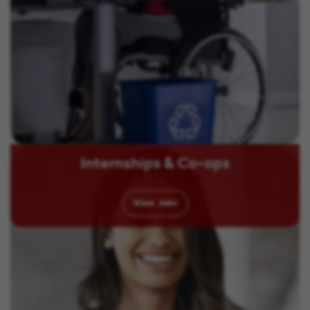
Internships & Co-ops
View
Jobs