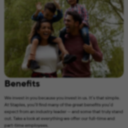
Benefits
We invest in you because you invest in us. It’s that simple.
At Staples, you’ll find many of the great benefits you’d
expect from an industry leader — and some that truly stand
out. Take a look at everything we offer our full-time and
part-time employees.