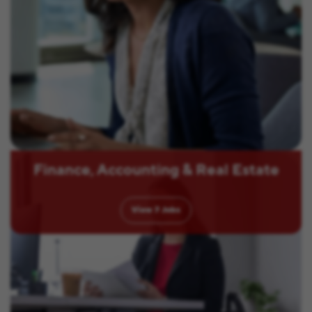
Finance, Accounting & Real Estate
View
7
Jobs