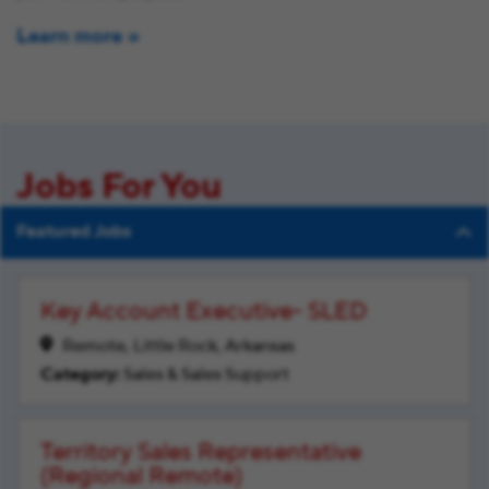
Learn more
Jobs For You
Featured Jobs
Key Account Executive- SLED
Remote, Little Rock, Arkansas
Sales & Sales Support
Territory Sales Representative
(Regional Remote)