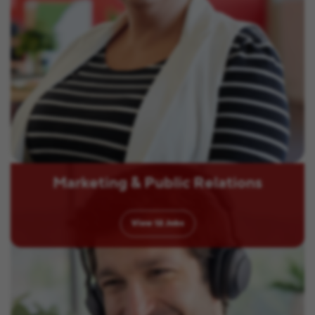
Marketing & Public Relations
View
12
Jobs