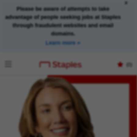
x
Please be aware of attempts to take
advantage of people seeking jobs at Staples
through fraudulent websites and email
domains.
Learn more
(0)