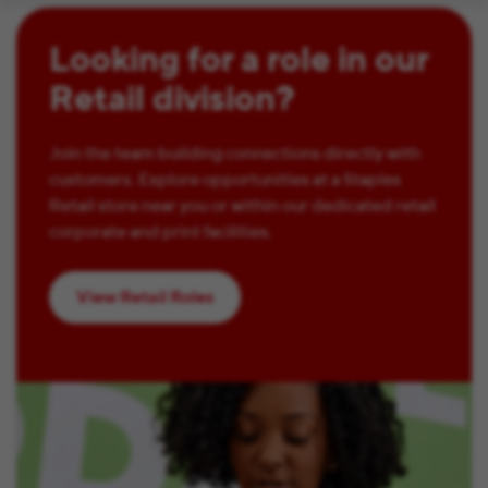
Looking for a role in our
Retail division?
Join the team building connections directly with
customers. Explore opportunities at a Staples
Retail store near you or within our dedicated retail
corporate and print facilities.
View Retail Roles