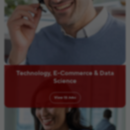
Technology, E-Commerce & Data
Science
View
13
Jobs