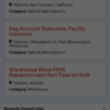
Remote, San Francisco, California
Sales & Sales Support
Key Account Executive, Facility
Solutions
Remote, Minneapolis-St. Paul-Bloomington,
Minnesota
Sales & Sales Support
Warehouse Wave MHE
Replenishment Part Time 1st Shift
Tolleson, Arizona
Warehouse
Recently Viewed Jobs