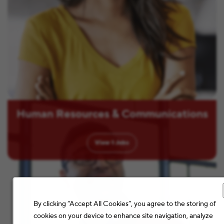
Human Resources & Communications
View
1
Jobs
By clicking “Accept All Cookies”, you agree to the storing of
cookies on your device to enhance site navigation, analyze