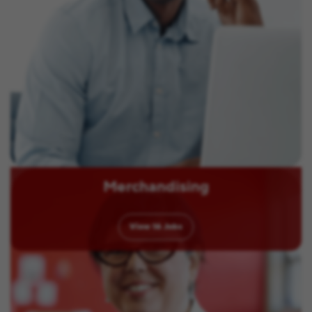
Merchandising
View
16
Jobs