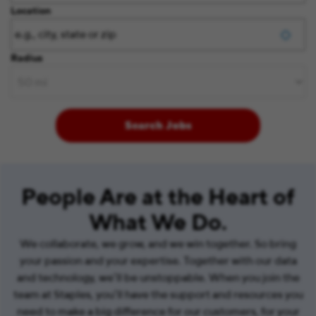
Location
Radius
Search Jobs
People Are at the Heart of
What We Do.
We collaborate, we grow, and we win together. So bring
your passion and your expertise. Together with our data
and technology, we’ll be unstoppable. When you join the
team at Staples, you’ll have the support and resources you
need to make a big difference for our customers, for your