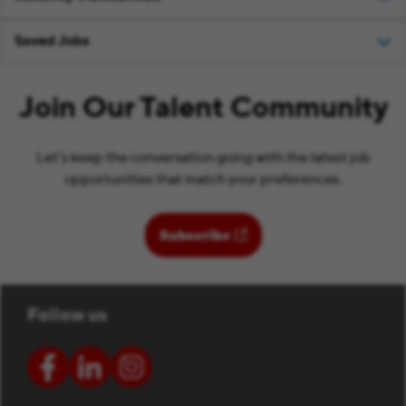
Saved Jobs
Join Our Talent Community
Let’s keep the conversation going with the latest job
opportunities that match your preferences.
(opens in new window)
Subscribe
Follow us