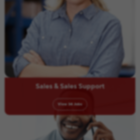
Sales & Sales Support
View
34
Jobs