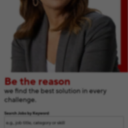
Be the reason
we find the best solution in every
challenge.
Search Jobs by Keyword