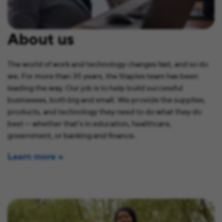
About us
The world of work and technology changes fast, and so do
we. For more than 35 years, the Staples team has been
leading the way. Our job is to help build successful
businesses, both big and small. We provide the supplies,
products, and technology they need to do what they do
best — whether that’s in education, healthcare,
government, or banking and finance.
Learn more