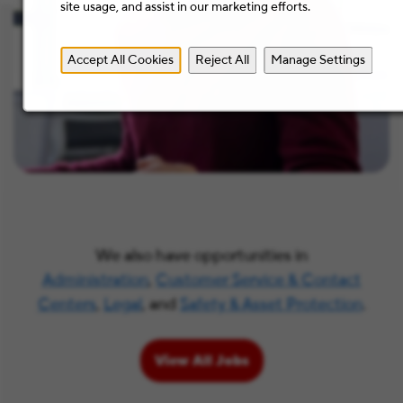
site usage, and assist in our marketing efforts.
Accept All Cookies
Reject All
Manage Settings
We also have opportunities in
Administration
,
Customer Service & Contact
Centers
,
Legal
, and
Safety & Asset Protection
.
View All Jobs