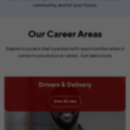
community, and for your future.
Our Career Areas
Staples is a place that’s packed with opportunities when it
comes to you and your career. Just take a look.
Drivers & Delivery
View
95
Jobs