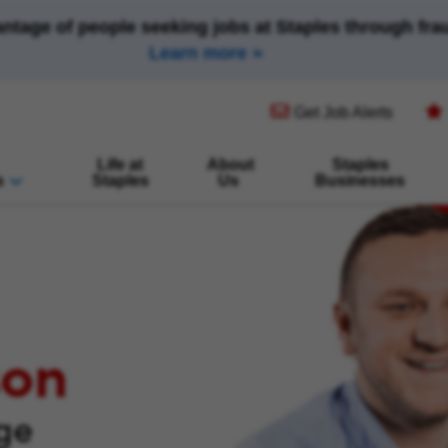
antage of people seeking jobs at Staples through fr
Learn more
(opens in new window)
Get Job Alerts
Life at
About
Staples
s
Staples
Us
Businesses
son
nge