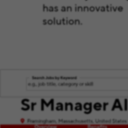
has an innovative
solution.
Search Jobs by Keyword
Sr Manager AI
Framingham, Massachusetts, United States
Overview
Benefits