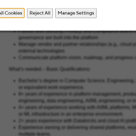
Prioritize platform initiatives based on enterprise impac
ll Cookies
Reject All
Manage Settings
Establish and track platform success metrics, including 
developer productivity
Partner with Security, Privacy, and Compliance teams t
governance are built into the platform
Manage vendor and partner relationships (e.g., cloud pr
external technologies
Communicate platform vision, roadmap, and progress cl
What’s needed – Basic Qualifications:
Bachelor’s degree in Computer Science, Engineering, D
or equivalent work experience.
8+ years of experience in platform management, produ
engineering, data engineering, AI/ML engineering, or in
4+ years of experience working with AI/ML platforms,
or ML infrastructure in an enterprise environment.
2+ years experience with Databricks and cloud AI pla
Experience owning or delivering shared platforms, reusa
multiple teams.