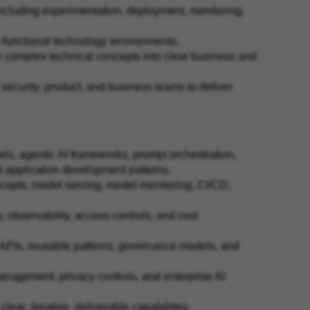
including experimentation, deployment, monitoring,
s-functional technology environments.
ate complex technical concepts into clear business and
, security, product, and business teams to deliver
s, agentic AI frameworks, prompt orchestration,
AI application development patterns.
cepts, model serving, model monitoring, CI/CD,
cy, observability, access controls, and cost
 APIs, reusable patterns, governance models, and
anagement, privacy controls, and enterprise AI
lear, iterative, deliverable capabilities.