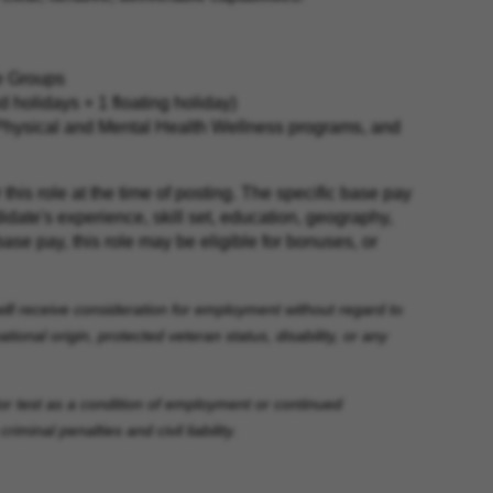
ce Groups
holidays + 1 floating holiday)
Physical and Mental Health Wellness programs, and
his role at the time of posting. The specific base pay
idate's experience, skill set, education, geography,
base pay, this role may be eligible for bonuses, or
will receive consideration for employment without regard to
ational origin, protected veteran status, disability, or any
ctor test as a condition of employment or continued
minal penalties and civil liability.