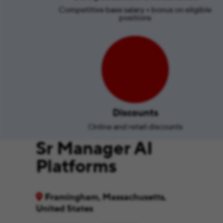
Competitive base salary + bonus on eligible
positions
Discounts
Online and retail discounts
Sr Manager AI
Platforms
Framingham, Massachusetts,
United States