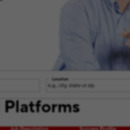
Location
 Platforms
Job Description
Success Profile