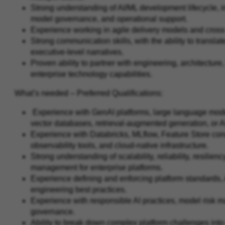
Strong understanding of AI/ML development lifecycle, 
model governance, and operational support.
Experience working in agile delivery models and cros
Strong communication skills, with the ability to transl
executive-level narratives.
Proven ability to partner with engineering, architecture
enterprise technology capabilities.
What’s needed – Preferred Qualifications:
Experience with GenAI platforms, large language model
vector databases, retrieval-augmented generation, or 
Experience with Databricks, MLflow, Feature Store con
observability tools, and cloud-native infrastructure.
Strong understanding of scalability, reliability, resilien
management for enterprise platforms.
Experience defining and enforcing platform standards,
engineering best practices.
Experience with responsible AI practices, model risk m
governance.
Ability to break down complex platform challenges into c