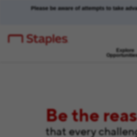
Please be aware of attempts to take adv
Explore
Opportunitie
Be the rea
that every challe