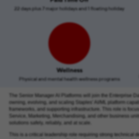
22 days plus 7 major holidays and 1 floating holiday
Wellness
Physical and mental health wellness programs
The Senior Manager AI Platforms will join the Enterprise Da
owning, evolving, and scaling Staples’ AI/ML platform capabi
frameworks, and supporting infrastructure. This role is fo
Service, Marketing, Merchandising, and other business units
solutions safely, reliably, and at scale.
This is a critical leadership role requiring strong technical 