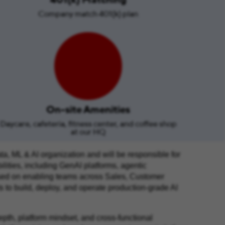
Company match 401(k) plan
On-site Amenities
Daycare, cafeteria, fitness center, and coffee shop
at our HQ
ta, ML & AI organization and will be responsible for
lities, including GenAI platforms, agentic
cused on enabling teams across Sales, Customer
 to build, deploy, and operate production‑grade AI
depth, platform mindset, and cross‑functional