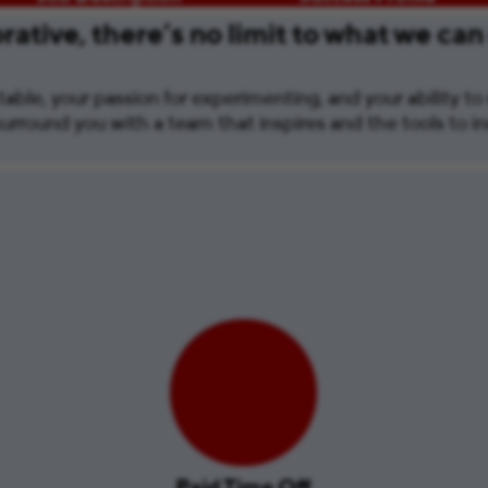
ative, there’s no limit to what we can
able, your passion for experimenting, and your ability to s
urround you with a team that inspires and the tools to i
Paid Time Off