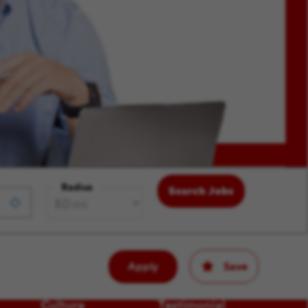
Radius
Search Jobs
Apply
Save
Culture
Testimonial