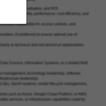
t, risk reduction, adoption, and ROI
adoption, reliability, performance, cost efficiency, and
o ensure responsible AI, access controls, and
oviders, AI platforms) to ensure optimal use of
early to technical and non‑technical stakeholders
ata Science, Information Systems, or a related field,
ct management, technology leadership, software
frastructure leadership.
 MLOps, GenAI systems, model lifecycle management,
tforms such as Azure, Google Cloud Platform, or AWS.
ble services, or infrastructure capabilities used by