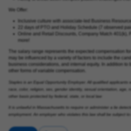
We Offer:
Inclusive culture with associate‑led Business Resour
22 days of PTO and Holiday Schedule (7 observed paid 
Online and Retail Discounts, Company Match 401(k), 
more!
The salary range represents the expected compensation for t
may be influenced by a variety of factors to include the cand
business considerations, and internal equity. In addition to 
other forms of variable compensation.
Staples is an Equal Opportunity Employer. All qualified applicants 
race, color, religion, sex, gender identity, sexual orientation, age, n
other basis protected by federal, state, or local law
It is unlawful in Massachusetts to require or administer a lie dete
employment. An employer who violates this law shall be subject to cri