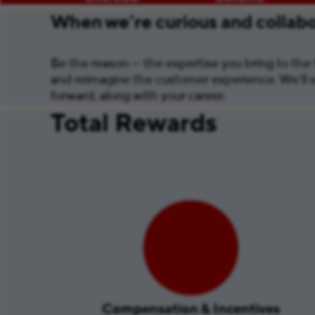
When we’re curious and collabor
Be the reason — the expertise you bring to the t
and reimagine the customer experience. We’ll s
forward, along with your career.
Total Rewards
Compensation & Incentives