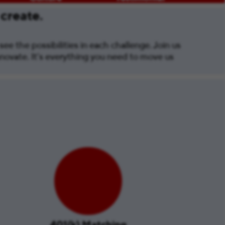
 create.
ee the possibilities in each challenge. Join us
nnovate. It’s everything you need to move us
401(k) Matching