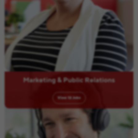
Marketing & Public Relations
View
12
Jobs