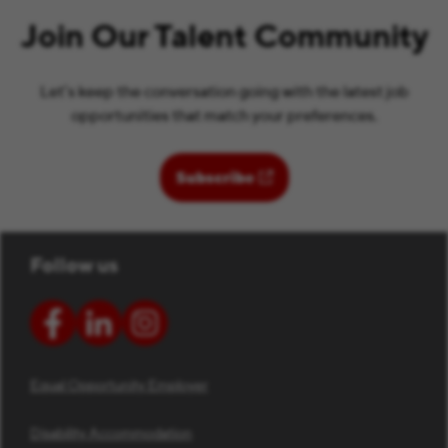
Join Our Talent Community
Let’s keep the conversation going with the latest job
opportunities that match your preferences.
(opens in new window)
Subscribe
Follow us
Equal Opportunity Employer
Disability Accommodation