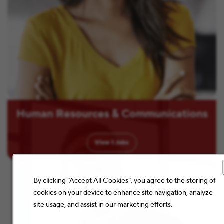
Human Resources & Communications
View
1
Jobs
By clicking “Accept All Cookies”, you agree to the storing of
cookies on your device to enhance site navigation, analyze
site usage, and assist in our marketing efforts.