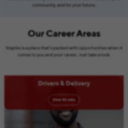
community, and for your future.
Our Career Areas
Staples is a place that’s packed with opportunities when it
comes to you and your career. Just take a look.
Drivers & Delivery
View
93
Jobs