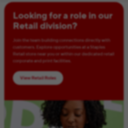
Looking for a role in our
Retail division?
Join the team building connections directly with
customers. Explore opportunities at a Staples
Retail store near you or within our dedicated retail
corporate and print facilities.
View Retail Roles