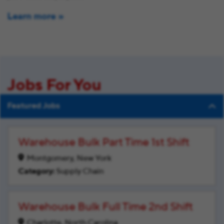
Learn more
Jobs For You
Featured Jobs
Warehouse Bulk Part Time 1st Shift
Montgomery, New York
Supply Chain
Warehouse Bulk Full Time 2nd Shift
Charlotte, North Carolina