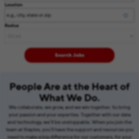
Location
Radius
Search Jobs
People Are at the Heart of
What We Do.
We collaborate, we grow, and we win together. So bring
your passion and your expertise. Together with our data
and technology, we’ll be unstoppable. When you join the
team at Staples, you’ll have the support and resources you
need to make a big difference for our customers, for your