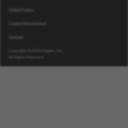
Global Privacy
Cookie Management
Sitemap
Copyright © 2026 Staples, Inc.
All Rights Reserved