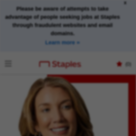
x
Please be aware of attempts to take
advantage of people seeking jobs at Staples
through fraudulent websites and email
domains.
Learn more
(0)