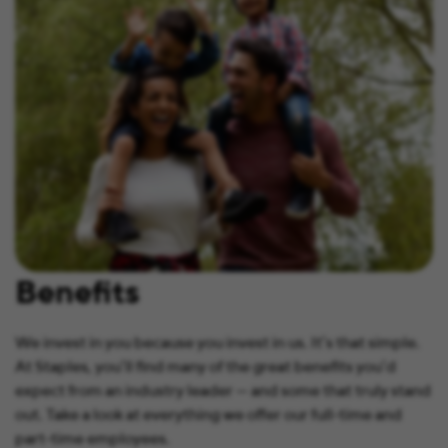
Benefits
We invest in you because you invest in us. It’s that simple.
At Staples, you’ll find many of the great benefits you’d
expect from an industry leader — and some that truly stand
out. Take a look at everything we offer our full-time and
part-time employees.