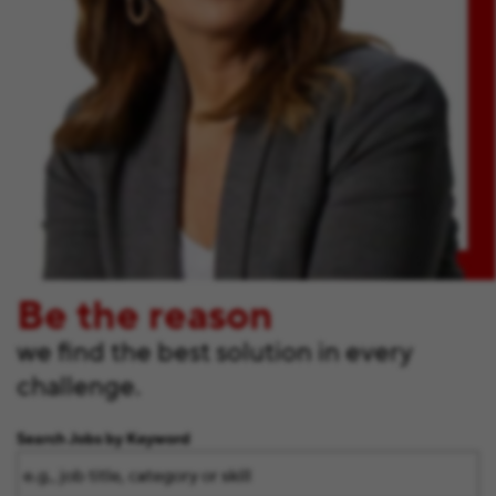
Be the reason
we find the best solution in every
challenge.
Search Jobs by Keyword