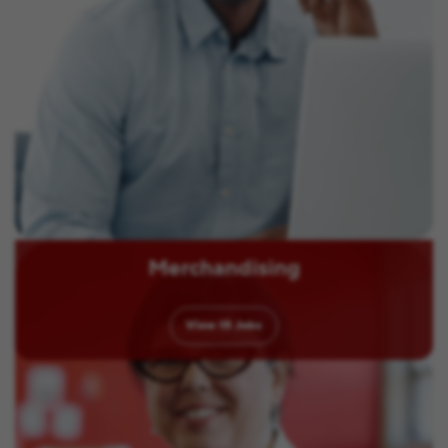
Merchandising
View
15
Jobs