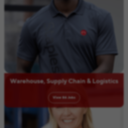
Warehouse, Supply Chain & Logistics
View
86
Jobs