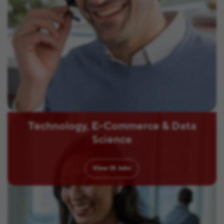
Technology, E-Commerce & Data
Science
View
15
Jobs