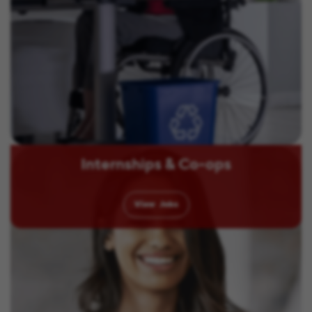
Internships & Co-ops
View
Jobs