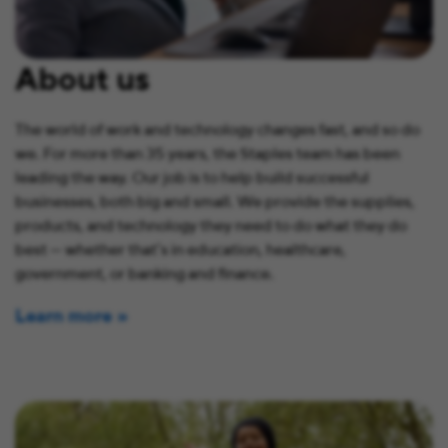
About us
The world of work and technology changes fast, and so do
we. For more than 35 years, the Staples team has been
leading the way. Our job is to help build successful
businesses, both big and small. We provide the supplies,
products, and technology they need to do what they do
best — whether that’s in education, healthcare,
government, or banking and finance.
Learn more