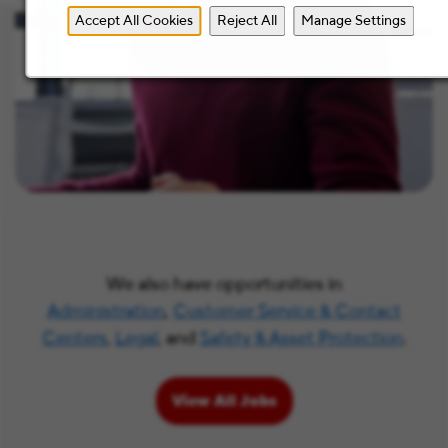
Accept All Cookies
Reject All
Manage Settings
We also have opportunities in
Administration
,
Customer Service & Contact
Centers
,
Legal
, and
Safety & Asset Protection
.
View All Jobs