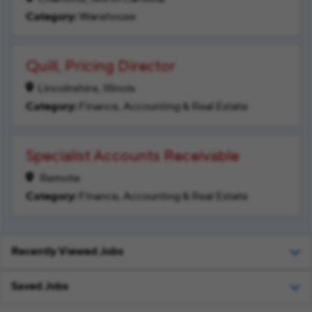
Warehouse
Quill, Pricing Director
Lincolnshire, Illinois
Finance, Accounting & Real Estate
Specialist Accounts Receivable
Remote
Finance, Accounting & Real Estate
Recently Viewed Jobs
Saved Jobs