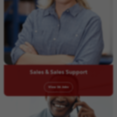
Sales & Sales Support
View
36
Jobs