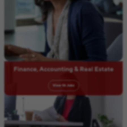
Finance, Accounting & Real Estate
View
10
Jobs