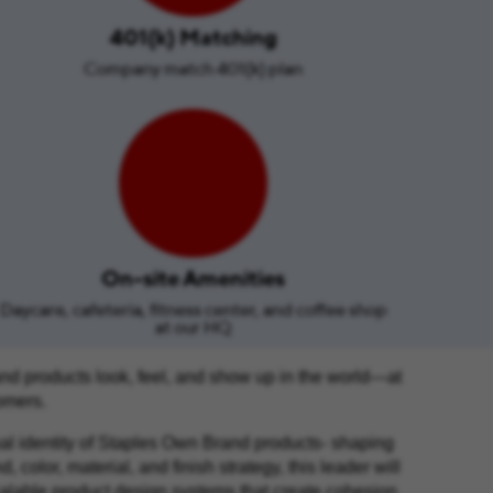
401(k) Matching
Company match 401(k) plan
On-site Amenities
Daycare, cafeteria, fitness center, and coffee shop
at our HQ
nd products look, feel, and show up in the world—at
tomers.
nal identity of Staples Own Brand products- shaping
color, material, and finish strategy, this leader will
calable product design systems that create cohesion