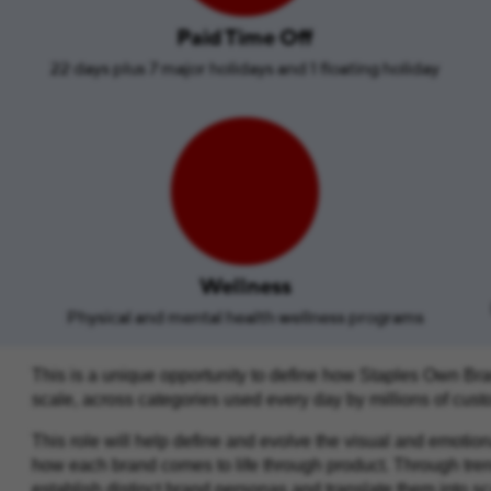
Paid Time Off
22 days plus 7 major holidays and 1 floating holiday
Wellness
Physical and mental health wellness programs
This is a unique opportunity to define how Staples Own Bra
scale, across categories used every day by millions of cus
This role will help define and evolve the visual and emotio
how each brand comes to life through product. Through trend, 
establish distinct brand personas and translate them into s