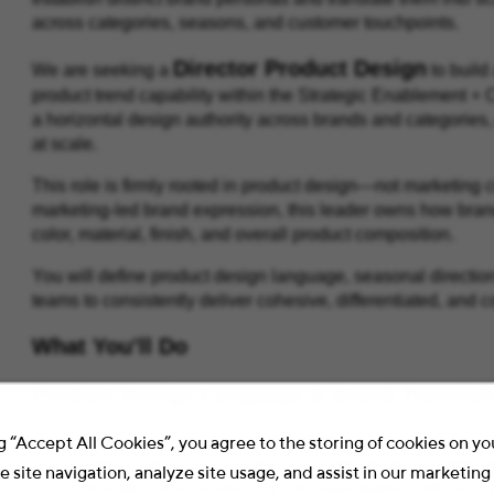
across categories, seasons, and customer touchpoints.
Director Product Design
We are seeking a
to build
product trend capability within the Strategic Enablement + 
a horizontal design authority across brands and categories,
at scale.
This role is firmly rooted in product design—not marketing 
marketing-led brand expression, this leader owns how brand 
color, material, finish, and overall product composition.
You will define product design language, seasonal directio
teams to consistently deliver cohesive, differentiated, and
What You’ll Do
Product Design Language & Brand Translat
Define and codify the visual identity systems of each
g “Accept All Cookies”, you agree to the storing of cookies on y
Establish what each product should
look like and feel 
 site navigation, analyze site usage, and assist in our marketing 
Translate brand positioning into repeatable CMF princi