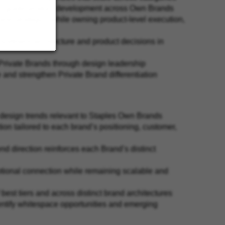
 to guide product development across Own Brands
rand strategy—while owning product-level execution,
ssortment architecture and product decisions in
s Private Brands through design leadership
 and strengthen Private Brand differentiation
d design trends relevant to Staples Own Brands
ion tailored to each brand’s positioning, customer,
nd direction reinforces each Brand’s distinct
motional connection while remaining scalable and
best tiers and across distinct brand architectures
entify whitespace opportunities and emerging