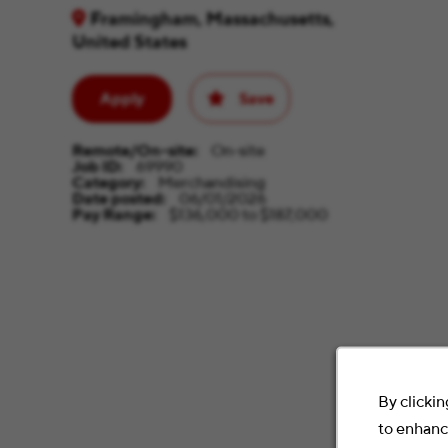
Framingham, Massachusetts,
United States
Apply
Save
Remote/On-site
On-site
Job ID
69990
Category
Merchandising
Date posted
06/01/2026
Pay Range
$136,000 to $187,000
By clickin
to enhance