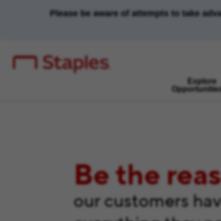
Please be aware of attempts to take adv
Explore
Opportunitie
Be the rea
our customers ha