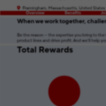
Framingham, Massachusetts, United States
Overview
Benefits
Jo
When we work together, challen
Be the reason — the expertise you bring to the t
product lines and drive profit. And we’ll help 
Total Rewards