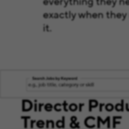
everything they n
exactly when they
it.
Search Jobs by Keyword
Director Prod
Trend & CMF