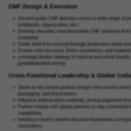
CMF Design & Execution
Set and guide CMF direction across a wide range of prod
notebooks, organization, etc.)
Develop elevated, manufacturable CMF solutions that ba
scalability
Guide work from concept through production-ready exe
Ensure color accuracy, finish consistency, and materi
Leverage design strategy to improve perceived quality, 
good/better/best tiering
Cross-Functional Leadership & Global Coll
Serve as the central product design voice across merc
packaging, and brand teams
Influence without direct authority, driving alignment 
Partner closely with global partners to stay connected
capabilities
Introduce clearer creative decision frameworks and g
consistency