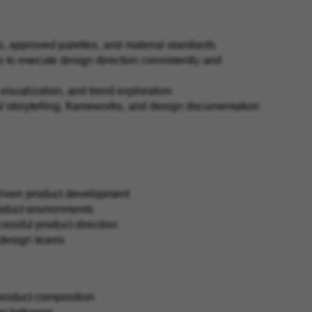
s, approved palettes, and material standards
 to execute design direction consistently and
 visualization, and trend exploration
l storytelling, frameworks, and design documentation
driven product development
product environments
ccessful product direction
r design teams
d product composition