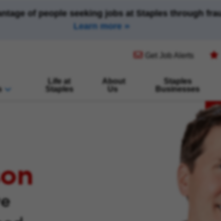
antage of people seeking jobs at Staples through fr
Learn more
(opens in new window)
Get Job Alerts
Life at
About
Staples
s
Staples
Us
Businesses
son
ve