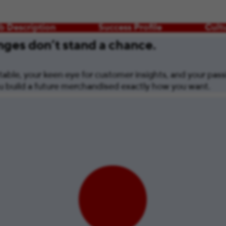
b Description
Success Profile
Cult
ges don’t stand a chance.
able, your keen eye for customer insights, and your passi
you build a future merchandised exactly how you want.