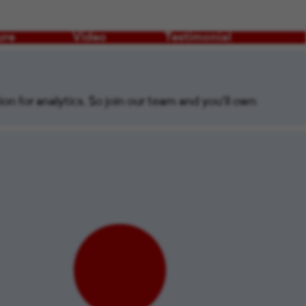
ure
Video
Testimonial
on for analytics. So join our team and you’ll own