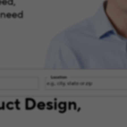
eed,
 need
Location
uct Design,