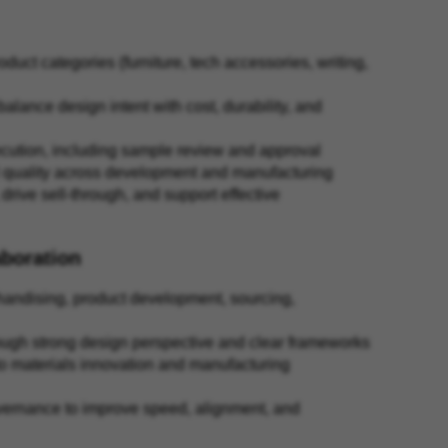
uct categories (furniture, tech accessories, writing,
lance design intent with cost, durability, and
cution, including sample review and approval
al quality across development and manufacturing
drive sell-through, and support effective
aboration
handising, product development, sourcing,
through strong design perspective and clear frameworks
 to materials innovation and manufacturing
overnance to improve speed, alignment, and