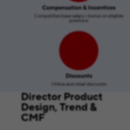
Compensation & Incentives
Competitive base salary + bonus on eligible
positions
Discounts
Online and retail discounts
Director Product
Design, Trend &
CMF