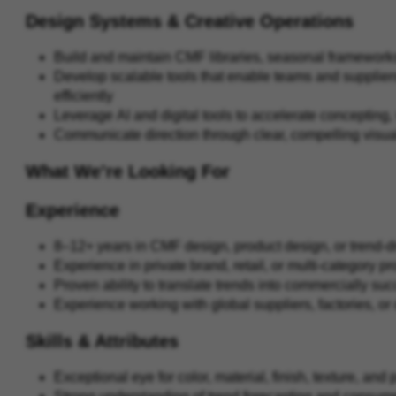
Design Systems & Creative Operations
Build and maintain CMF libraries, seasonal framework
Develop scalable tools that enable teams and suppliers
efficiently
Leverage AI and digital tools to accelerate concepting,
Communicate direction through clear, compelling visua
What We’re Looking For
Experience
8–12+ years in CMF design, product design, or trend-
Experience in private brand, retail, or multi-category 
Proven ability to translate trends into commercially su
Experience working with global suppliers, factories, o
Skills & Attributes
Exceptional eye for color, material, finish, texture, an