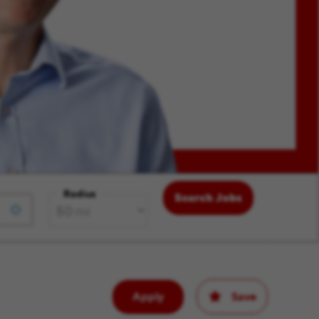
Radius
Search Jobs
Apply
Save