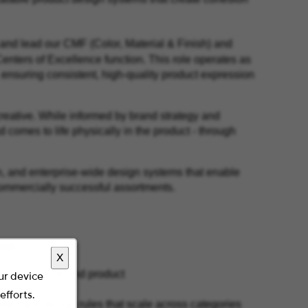
 and lead our CMF (Color, Material & Finish) and
Centers of Excellence function. This role operates as
 ensuring consistent, high-quality product expression
creative. While informed by brand strategy and
comes to life physically in the product - through
n, and enterprise-wide design systems that enable
 commercially successful assortments.
ion
X
 Staples Own Brand product
our device
like
efforts.
ples and design rules that scale across categories