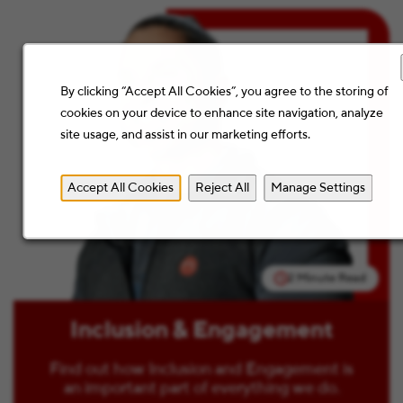
By clicking “Accept All Cookies”, you agree to the storing of
cookies on your device to enhance site navigation, analyze
site usage, and assist in our marketing efforts.
Accept All Cookies
Reject All
Manage Settings
2 Minute Read
Inclusion & Engagement
Find out how Inclusion and Engagement is
an important part of everything we do.