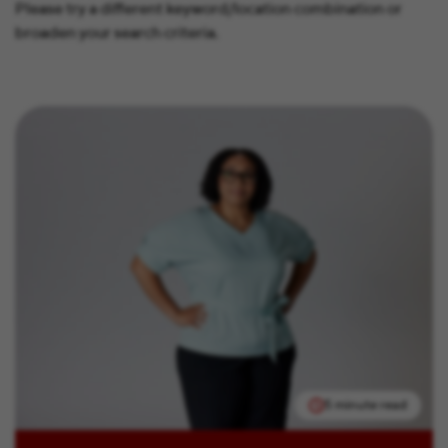
Please try a different keyword/location combination or
broaden your search criteria.
5 minute read