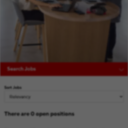
Search Jobs
Sort Jobs
There are 0 open positions