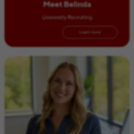
Meet Belinda
University Recruiting
Learn more