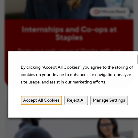
2 Minute Read
Internships and Co-ops at
Staples
Begin your early career at Staples with our
Internships and Co-ops.
By clicking “Accept All Cookies”, you agree to the storing of
Learn more
cookies on your device to enhance site navigation, analyze
site usage, and assist in our marketing efforts.
Accept All Cookies
Reject All
Manage Settings