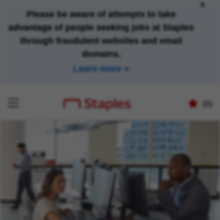
x
Please be aware of attempts to take
advantage of people seeking jobs at Staples
through fraudulent websites and email
domains.
Learn more
(0)