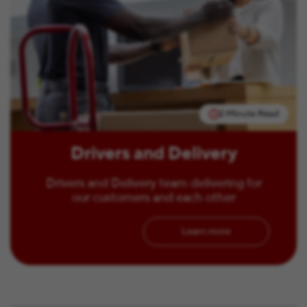
2 Minute Read
Drivers and Delivery
Drivers and Delivery team delivering for
our customers and each other
Learn more