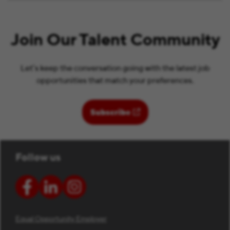
Join Our Talent Community
Let’s keep the conversation going with the latest job
opportunities that match your preferences.
(opens in new window)
Subscribe
Follow us
Equal Opportunity Employer