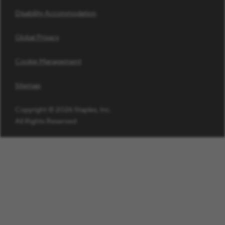
Disability Accommodation
Global Privacy
Cookie Management
Sitemap
Copyright © 2026 Staples, Inc.
All Rights Reserved