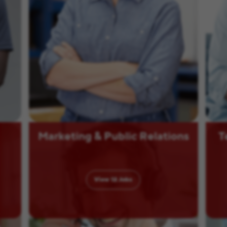
Marketing & Public Relations
T
View
12
Jobs