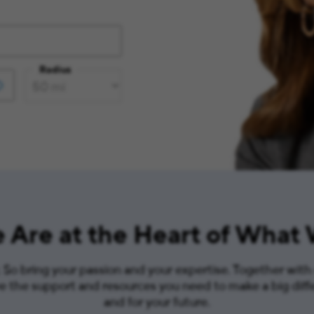
Radius
 Are at the Heart of What
So bring your passion and your expertise. Together with
ve the support and resources you need to make a big diff
and for your future.