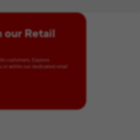
n our Retail
ith customers. Explore
u or within our dedicated retail