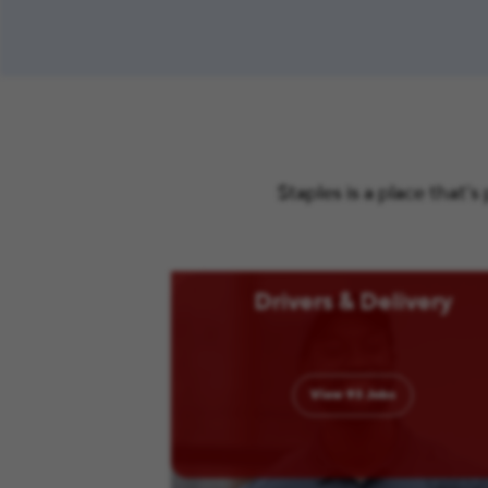
Staples is a place that’
Drivers & Delivery
View
93
Jobs