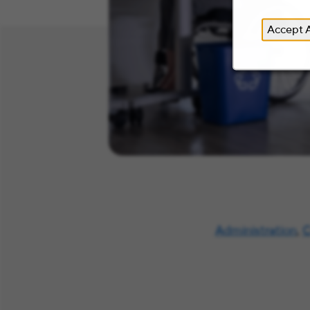
Accept A
Administration
,
C