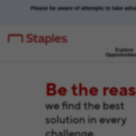
Please be aware of attempts to take adv
Explore
Opportunitie
Be the rea
we find the best
solution in every
challenge.