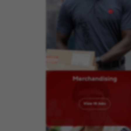
Merchandising
View
15
Jobs