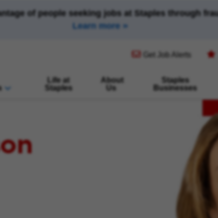
antage of people seeking jobs at Staples through fr
Learn more
(opens in new window)
Get Job Alerts
Life at
About
Staples
s
Staples
Us
Businesses
son