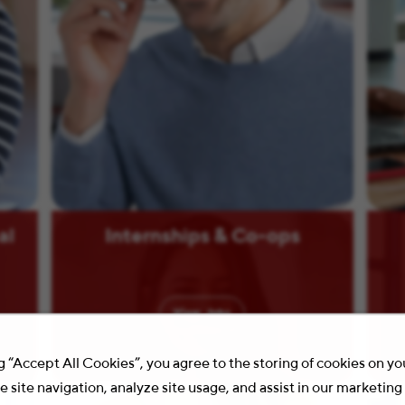
al
Internships & Co-ops
View
Jobs
g “Accept All Cookies”, you agree to the storing of cookies on y
 site navigation, analyze site usage, and assist in our marketing 