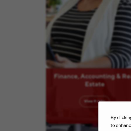
Finance, Accounting & Re
Estate
View
9
Jobs
By clickin
to enhance