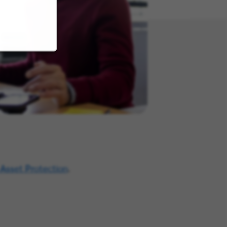
 Asset Protection
.