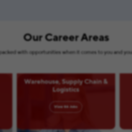
Our Career Areas
s packed with opportunities when it comes to you and your 
Warehouse, Supply Chain &
Logistics
View
86
Jobs