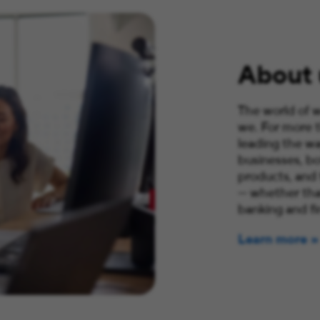
About 
The world of w
we. For more 
leading the wa
businesses, bo
products, and
— whether that
banking and fi
Learn more