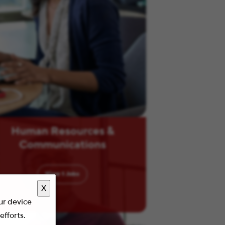
Human Resources &
Communications
View
1
Jobs
X
our device
efforts.