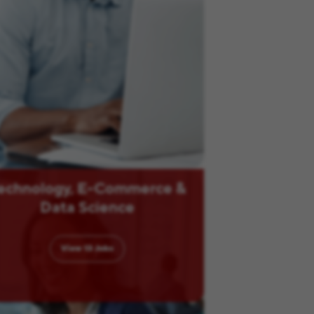
echnology, E-Commerce &
Data Science
View
13
Jobs