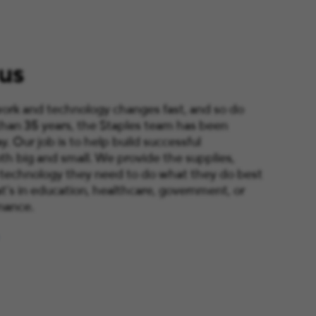
us
ork and technology changes fast, and so do
than 35 years, the Staples team has been
y. Our job is to help build successful
th big and small. We provide the supplies,
 technology they need to do what they do best
’s in education, healthcare, government, or
nance.