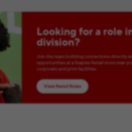
Looking for a role i
division?
Join the team building connections directly w
opportunities at a Staples Retail store near yo
corporate and print facilities.
View Retail Roles