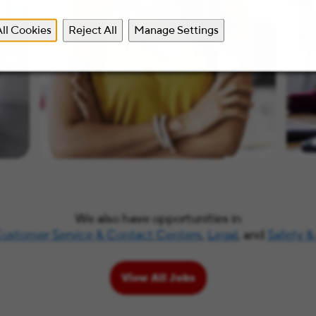
ll Cookies
Reject All
Manage Settings
We also have opportunities in
ustomer Service & Contact Centers
,
Legal
, and
Safety &
View All Jobs