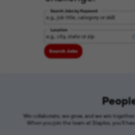
Search Jobs by Keyword
Location
Search Jobs
People
We collaborate, we grow, and we win together. 
When you join the team at Staples, you’ll ha