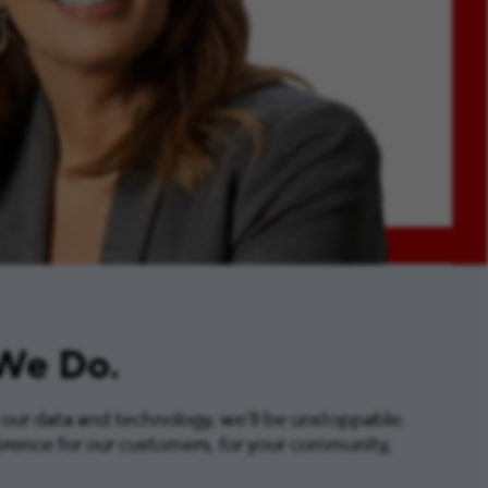
 We Do.
 our data and technology, we’ll be unstoppable.
erence for our customers, for your community,