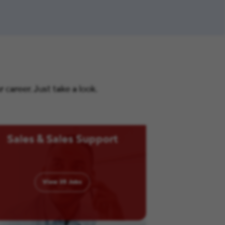
career. Just take a look.
Sales & Sales Support
View
35
Jobs