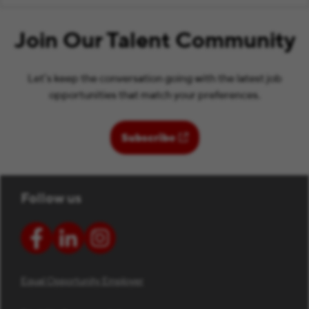
Join Our Talent Community
Let’s keep the conversation going with the latest job
opportunities that match your preferences.
(opens in new window)
Subscribe
Follow us
Equal Opportunity Employer