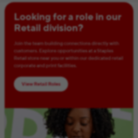
Looking for a role in our
Retail division?
Join the team building connections directly with
customers. Explore opportunities at a Staples
Retail store near you or within our dedicated retail
corporate and print facilities.
View Retail Roles