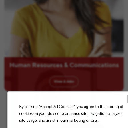
Human Resources & Communications
View
2
Jobs
By clicking “Accept All Cookies”, you agree to the storing of
cookies on your device to enhance site navigation, analyze
site usage, and assist in our marketing efforts.