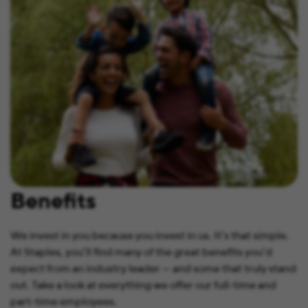
Benefits
We invest in you because you invest in us. It’s that simple.
At Staples, you’ll find many of the great benefits you’d
expect from an industry leader — and some that truly stand
out. Take a look at everything we offer our full-time and
part-time employees.