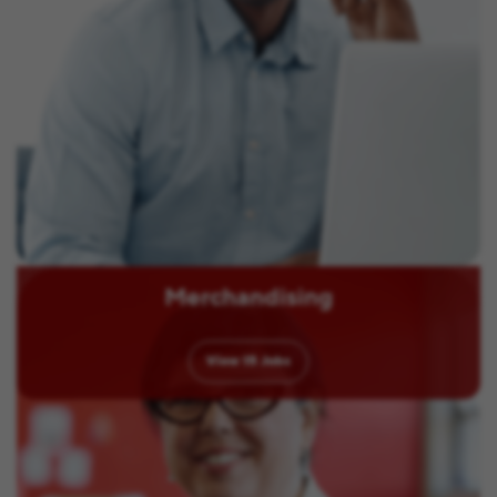
Merchandising
View
15
Jobs