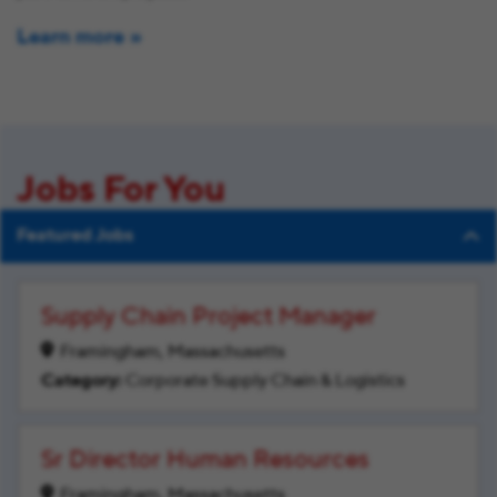
Learn more
Jobs For You
Featured Jobs
Supply Chain Project Manager
Framingham, Massachusetts
Corporate Supply Chain & Logistics
Sr Director Human Resources
Framingham, Massachusetts