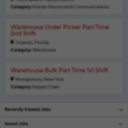
Human Resources & Communications
Warehouse Order Picker Part Time
2nd Shift
Orlando, Florida
Warehouse
Warehouse Bulk Part Time 1st Shift
Montgomery, New York
Supply Chain
Recently Viewed Jobs
Saved Jobs