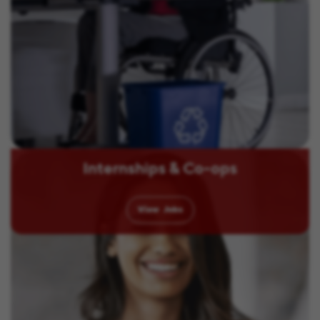
Internships & Co-ops
View
Jobs