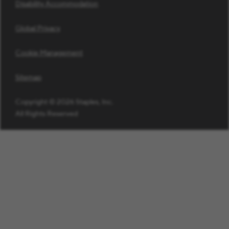
Disability Accommodation
Global Privacy
Cookie Management
Sitemap
Copyright © 2026 Staples, Inc.
All Rights Reserved