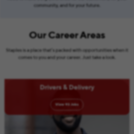
community, and for your future.
Our Career Areas
Staples is a place that’s packed with opportunities when it
comes to you and your career. Just take a look.
Drivers & Delivery
View
93
Jobs