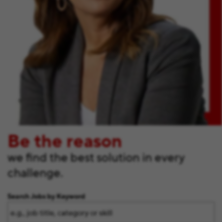
Be the reason
we find the best solution in every
challenge.
Search Jobs by Keyword