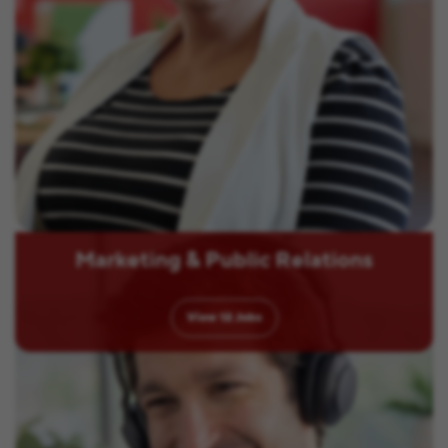
Marketing & Public Relations
View
12
Jobs