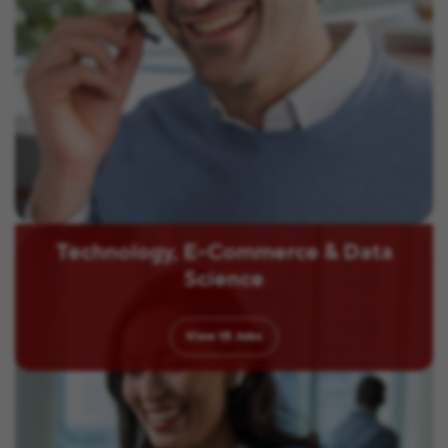
Technology, E-Commerce & Data
Science
View
15
Jobs