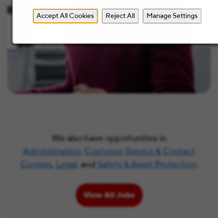
Accept All Cookies
Reject All
Manage Settings
We also have opportunities in
Administration
,
Customer Service & Contact
Centers
,
Legal
, and
Safety & Asset Protection
.
View All Jobs