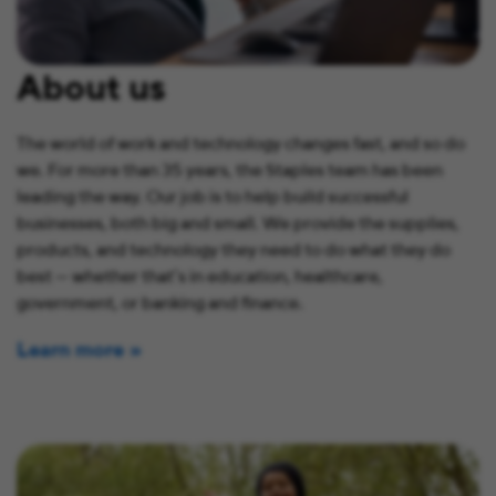
About us
The world of work and technology changes fast, and so do
we. For more than 35 years, the Staples team has been
leading the way. Our job is to help build successful
businesses, both big and small. We provide the supplies,
products, and technology they need to do what they do
best — whether that’s in education, healthcare,
government, or banking and finance.
Learn more