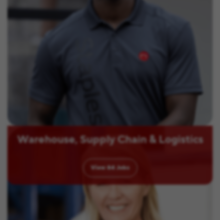
Warehouse, Supply Chain & Logistics
View
84
Jobs