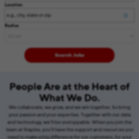
Location
Radius
Search Jobs
People Are at the Heart of
What We Do.
We collaborate, we grow, and we win together. So bring
your passion and your expertise. Together with our data
and technology, we’ll be unstoppable. When you join the
team at Staples, you’ll have the support and resources you
need to make a big difference for our customers, for your