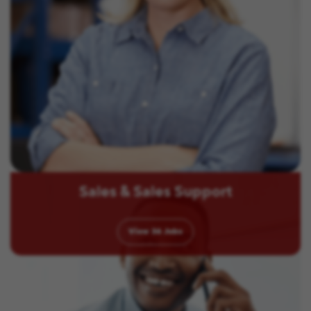
Sales & Sales Support
View
36
Jobs