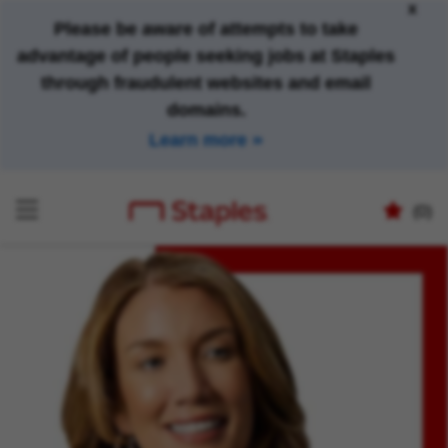
x
Please be aware of attempts to take
advantage of people seeking jobs at Staples
through fraudulent websites and email
domains.
Learn more
(0)