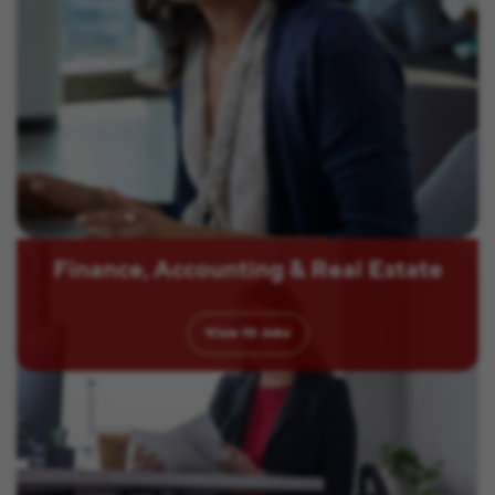
Finance, Accounting & Real Estate
View
10
Jobs