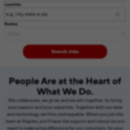
Location
Radius
Search Jobs
People Are at the Heart of
What We Do.
We collaborate, we grow, and we win together. So bring
your passion and your expertise. Together with our data
and technology, we’ll be unstoppable. When you join the
team at Staples, you’ll have the support and resources you
need to make a big difference for our customers, for your