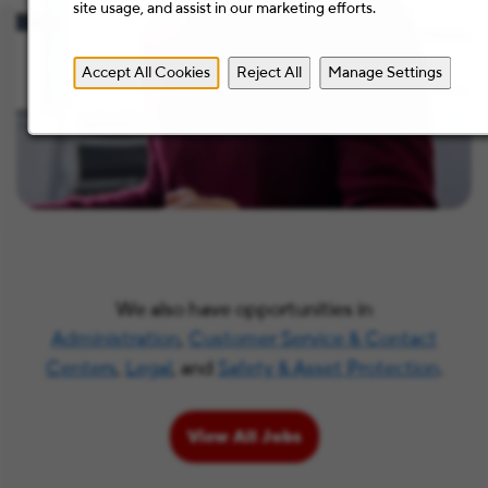
site usage, and assist in our marketing efforts.
Accept All Cookies
Reject All
Manage Settings
We also have opportunities in
Administration
,
Customer Service & Contact
Centers
,
Legal
, and
Safety & Asset Protection
.
View All Jobs