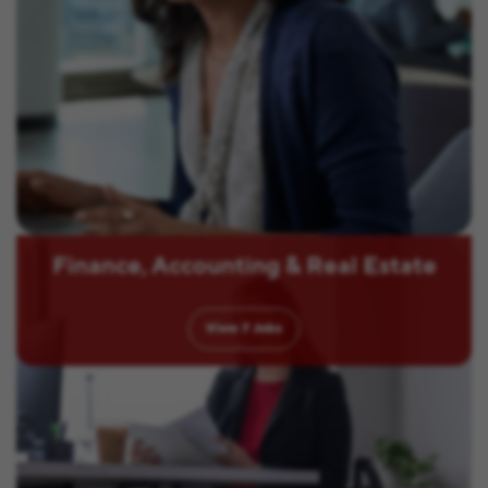
Finance, Accounting & Real Estate
View
7
Jobs