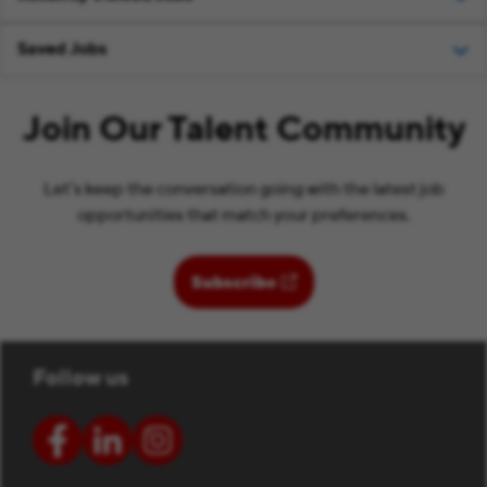
Saved Jobs
Join Our Talent Community
Let’s keep the conversation going with the latest job
opportunities that match your preferences.
(opens in new window)
Subscribe
Follow us