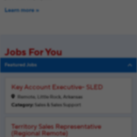
Learn more
Jobs For You
Featured Jobs
Key Account Executive- SLED
Remote, Little Rock, Arkansas
Sales & Sales Support
Territory Sales Representative
(Regional Remote)