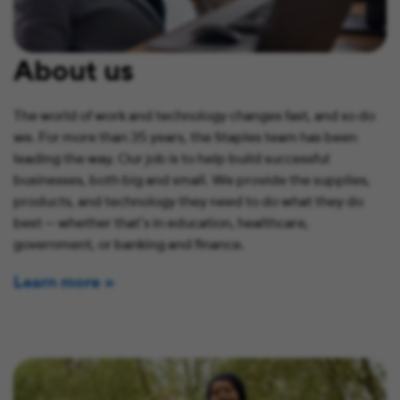
About us
The world of work and technology changes fast, and so do
we. For more than 35 years, the Staples team has been
leading the way. Our job is to help build successful
businesses, both big and small. We provide the supplies,
products, and technology they need to do what they do
best — whether that’s in education, healthcare,
government, or banking and finance.
Learn more