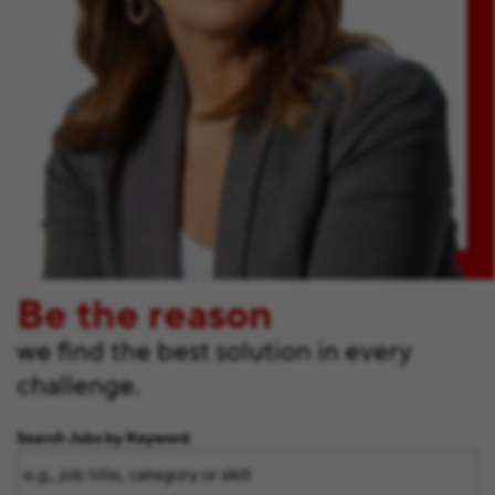
Be the reason
we find the best solution in every
challenge.
Search Jobs by Keyword