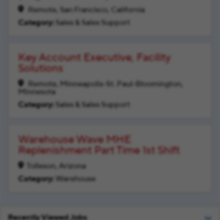
Remote, San Francisco, California
Sales & Sales Support
Key Account Executive, Facility
Solutions
Remote, Minneapolis-St. Paul-Bloomington,
Minnesota
Sales & Sales Support
Warehouse Wave MHE
Replenishment Part Time 1st Shift
Tolleson, Arizona
Warehouse
Recently Viewed Jobs