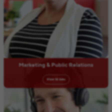
Marketing & Public Relations
View
12
Jobs