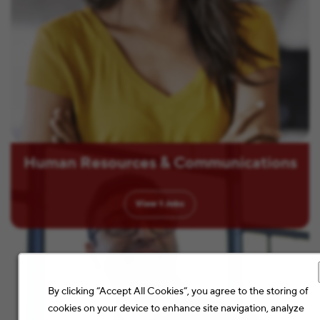
Human Resources & Communications
View
1
Jobs
By clicking “Accept All Cookies”, you agree to the storing of
cookies on your device to enhance site navigation, analyze