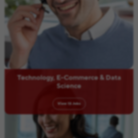
Technology, E-Commerce & Data
Science
View
13
Jobs