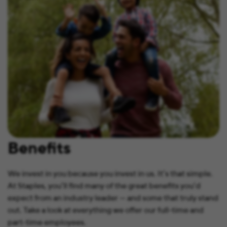
Benefits
We invest in you because you invest in us. It’s that simple.
At Staples, you’ll find many of the great benefits you’d
expect from an industry leader — and some that truly stand
out. Take a look at everything we offer our full-time and
part-time employees.