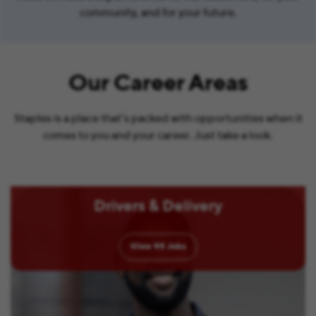
community, and for your future.
Our Career Areas
Staples is a place that’s packed with opportunities when it
comes to you and your career. Just take a look.
Drivers & Delivery
View
95
Jobs