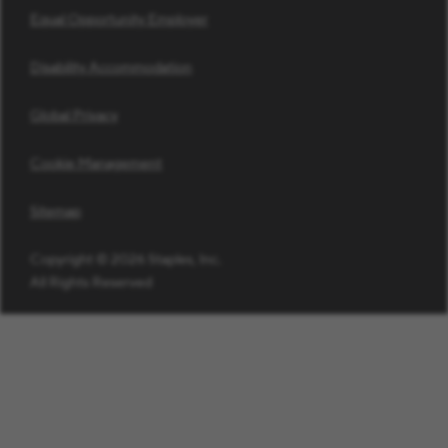
Equal Opportunity Employer
Disability Accommodation
Global Privacy
Cookie Management
Sitemap
Copyright © 2026 Staples, Inc.
All Rights Reserved