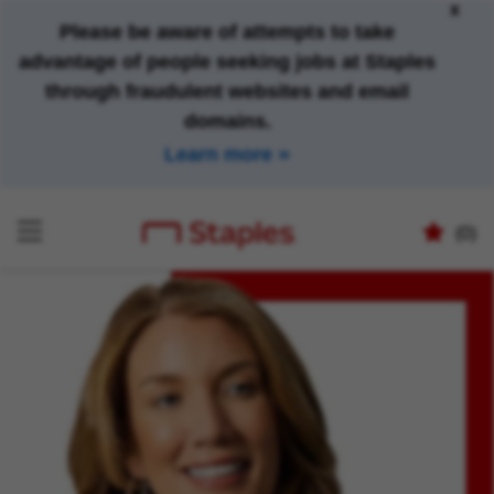
x
Please be aware of attempts to take
advantage of people seeking jobs at Staples
through fraudulent websites and email
domains.
Learn more
(0)