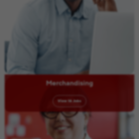
Merchandising
View
16
Jobs