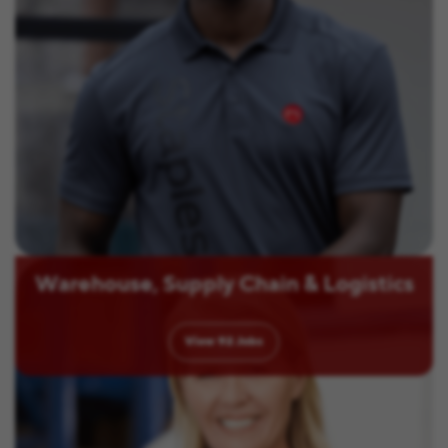
Warehouse, Supply Chain & Logistics
View
92
Jobs