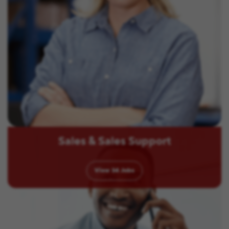
Sales & Sales Support
View
34
Jobs