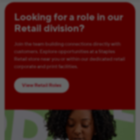
Looking for a role in our
Retail division?
Join the team building connections directly with
customers. Explore opportunities at a Staples
Retail store near you or within our dedicated retail
corporate and print facilities.
View Retail Roles