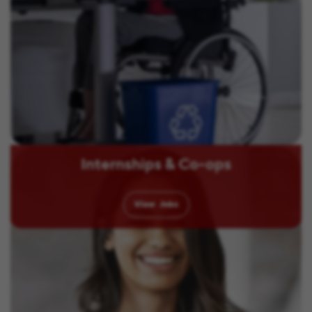
Internships & Co-ops
View
Jobs